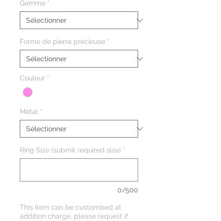
Gemme
*
Forme de pierre précieuse
*
Couleur
*
Métal
*
Ring Size (submit required size)
*
0/500
This item can be customised at
addition charge, please request if