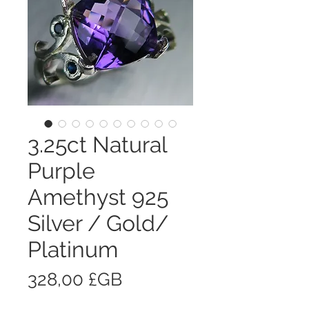
3.25ct Natural
Purple
Amethyst 925
Silver / Gold/
Platinum
Prix
328,00 £GB