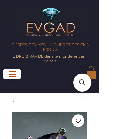
PIERRES GEMMES UNIQUES ET DESIGNS
EXQUIS
LIBRE
& RAPIDE dans le monde entier
livraison
.