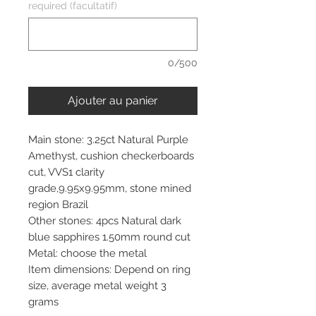
required (facultatif)
0/500
Ajouter au panier
Main stone: 3.25ct Natural Purple
Amethyst, cushion checkerboards
cut, VVS1 clarity
grade,9.95x9.95mm, stone mined
region Brazil
Other stones: 4pcs Natural dark
blue sapphires 1.50mm round cut
Metal: choose the metal
Item dimensions: Depend on ring
size, average metal weight 3
grams