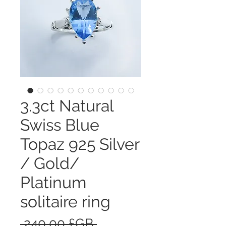
3.3ct Natural
Swiss Blue
Topaz 925 Silver
/ Gold/
Platinum
solitaire ring
Prix
 240,00 £GB 