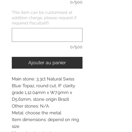
0/500
This item can be customised at
addition charge, please request if
required (facultatif)
0/500
Ajouter au panier
Main stone: 3.3ct Natural Swiss
Blue Topaz, round cut, IF clarity
grade L12.04mm x W7.9mm x
D5.61mm, stone origin Brazil
Other stones: N/A
Metal: choose the metal
Item dimensions: depend on ring
size