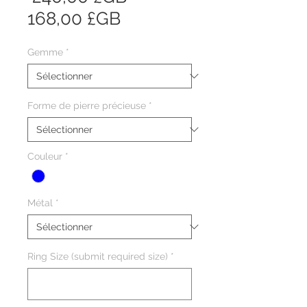
Prix
original
168,00 £GB
promotionnel
Gemme
*
Forme de pierre précieuse
*
Couleur
*
Métal
*
Ring Size (submit required size)
*