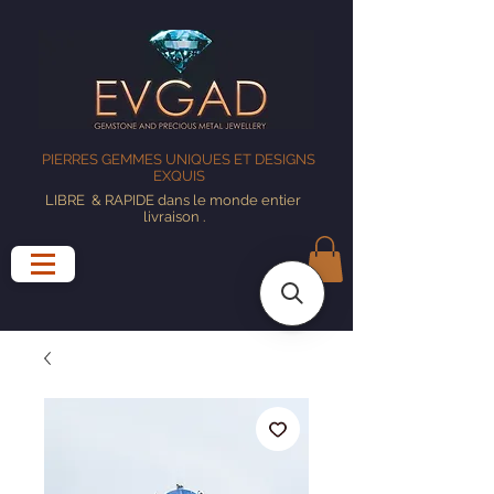
PIERRES GEMMES UNIQUES ET DESIGNS
EXQUIS
LIBRE
& RAPIDE dans le monde entier
livraison
.