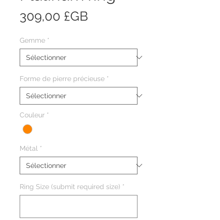
Prix
309,00 £GB
Gemme
*
Forme de pierre précieuse
*
Couleur
*
Métal
*
Ring Size (submit required size)
*