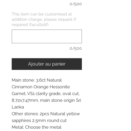
0/500
This item can be customised at
addition charge, please request if
required (facultatif)
0/500
Ajouter au panier
Main stone: 3.6ct Natural
Cinnamon Orange Hessonite
Garnet, VS1 clarity grade, oval cut,
8.72x7.47mm, main stone origin Sri
Lanka
Other stones: 2pcs Natural yellow
sapphires 2.5mm round cut
Metal: Choose the metal