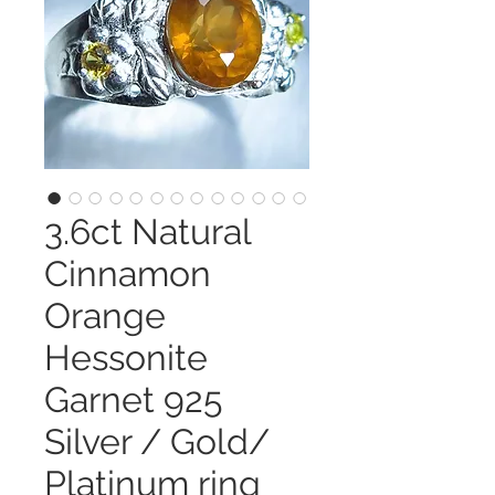
3.6ct Natural
Cinnamon
Orange
Hessonite
Garnet 925
Silver / Gold/
Platinum ring