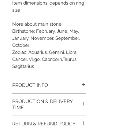
Item dimensions: depends on ring
size
More about main stone:
Birthstone: February, June, May,
January, November, September,
October
Zodiac: Aquarius, Gemini, Libra,
Cancer, Virgo, Capricorn,Taurus,
Sagittarius
PRODUCT INFO
Please note, the picture is
PRODUCTION & DELIVERY
taken of the unfinished item. It
TIME
will be finished on order. The
item will be glossy polished &
This item purchased in Silver is
RETURN & REFUND POLICY
if present claws will be cut &
available for immediate
tightly set.
postage. For this item design in
100% refund for returned items