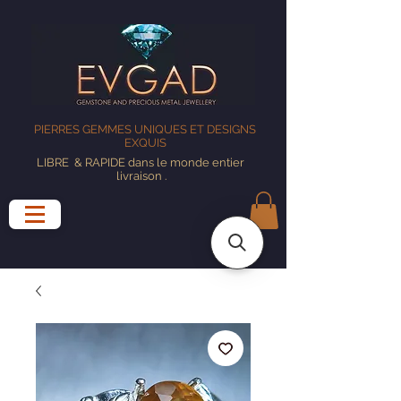
PIERRES GEMMES UNIQUES ET DESIGNS
EXQUIS
LIBRE
& RAPIDE dans le monde entier
livraison
.