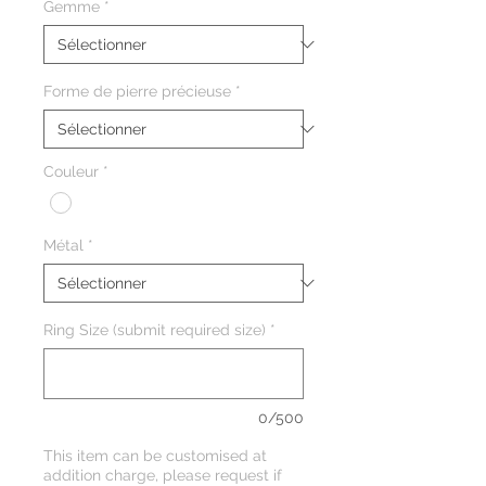
Gemme
*
Forme de pierre précieuse
*
Couleur
*
Métal
*
Ring Size (submit required size)
*
0/500
This item can be customised at
addition charge, please request if