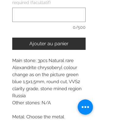
required (facultatif)
0/500
Ajouter au panier
Main stone: 3pcs Natural rare
Alexandrite chrysoberyl colour
change as on the picture green
blue 1.5x1.5mm, round cut, VVS2
clarity grade, stone mined region
Russia
Other stones: N/A
Metal: Choose the metal
Item dimensions: depends on ring
size