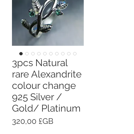
3pcs Natural
rare Alexandrite
colour change
925 Silver /
Gold/ Platinum
Prix
320,00 £GB