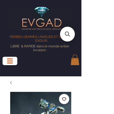
PIERRES GEMMES UNIQUES ET DESIGNS
EXQUIS
LIBRE
& RAPIDE dans le monde entier
livraison
.