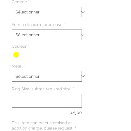
Gemme
*
Forme de pierre précieuse
*
Couleur
*
Métal
*
Ring Size (submit required size)
*
0/500
This item can be customised at
addition charge, please request if