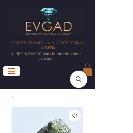
PIERRES GEMMES UNIQUES ET DESIGNS
EXQUIS
LIBRE
& RAPIDE dans le monde entier
livraison
.