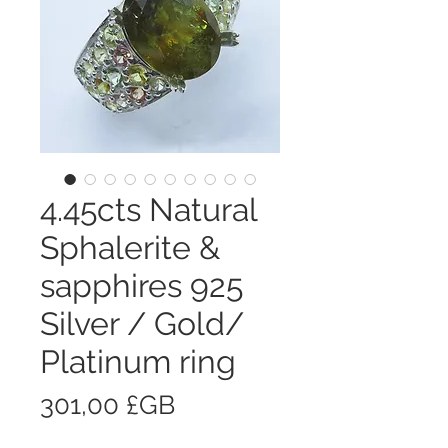
4.45cts Natural
Sphalerite &
sapphires 925
Silver / Gold/
Platinum ring
Prix
301,00 £GB