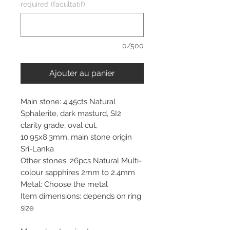
required (facultatif)
0/500
Ajouter au panier
Main stone: 4.45cts Natural
Sphalerite, dark masturd, SI2
clarity grade, oval cut,
10.95x8.3mm, main stone origin
Sri-Lanka
Other stones: 26pcs Natural Multi-
colour sapphires 2mm to 2.4mm
Metal: Choose the metal
Item dimensions: depends on ring
size