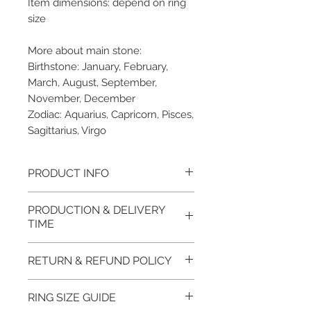
Item dimensions: depend on ring
size
More about main stone:
Birthstone: January, February,
March, August, September,
November, December
Zodiac: Aquarius, Capricorn, Pisces,
Sagittarius, Virgo
PRODUCT INFO
Please note, the picture is
PRODUCTION & DELIVERY
taken of the unfinished item. It
TIME
will be finished on order. The
item will be glossy polished &
This item purchased in Silver is
RETURN & REFUND POLICY
if present claws will be cut &
available for immediate
tightly set.
postage. For this item design in
100% refund for returned items
RING SIZE GUIDE
EVGAD Jewellery certificate
Gold, Platinum, Palladium lead
is guaranteed if the item return/