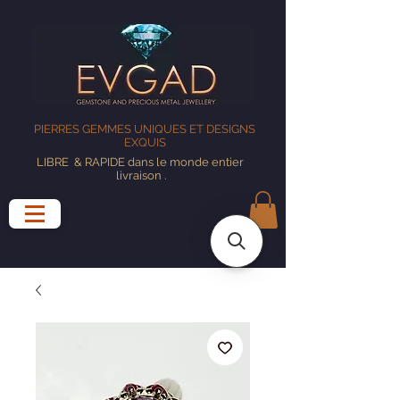
PIERRES GEMMES UNIQUES ET DESIGNS
EXQUIS
LIBRE
& RAPIDE dans le monde entier
livraison
.