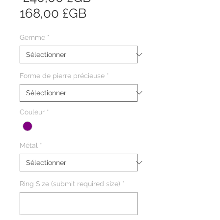
Prix
original
168,00 £GB
promotionnel
Gemme
*
Forme de pierre précieuse
*
Couleur
*
Métal
*
Ring Size (submit required size)
*