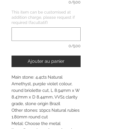
0/500
This item can be customised at
addition charge, please request if
required (facultatif)
0/500
Ajouter au panier
Main stone: 4.4cts Natural
Amethyst, purple violet colour,
round briolette cut, L 8.94mm x W
8.47mm x D 8.44mm, VVS1 clarity
grade, stone origin Brazil
Other stones: 10pcs Natural rubies
1.80mm round cut
Metal: Choose the metal