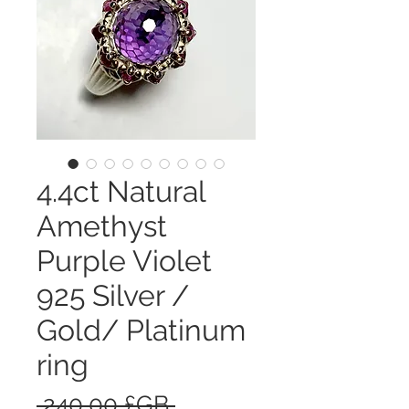
4.4ct Natural
Amethyst
Purple Violet
925 Silver /
Gold/ Platinum
ring
Prix
 240,00 £GB 