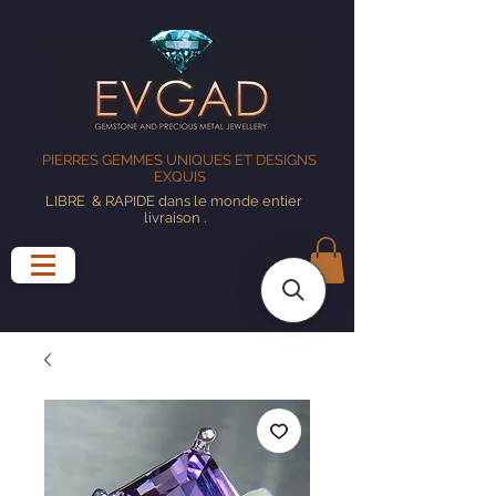
PIERRES GEMMES UNIQUES ET DESIGNS
EXQUIS
LIBRE
& RAPIDE dans le monde entier
livraison
.