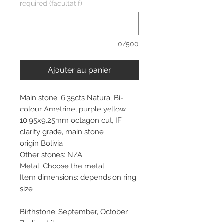
required (facultatif)
0/500
Ajouter au panier
Main stone: 6.35cts Natural Bi-
colour Ametrine, purple yellow
10.95x9.25mm octagon cut, IF
clarity grade, main stone
origin Bolivia
Other stones: N/A
Metal: Choose the metal
Item dimensions: depends on ring
size
Birthstone: September, October