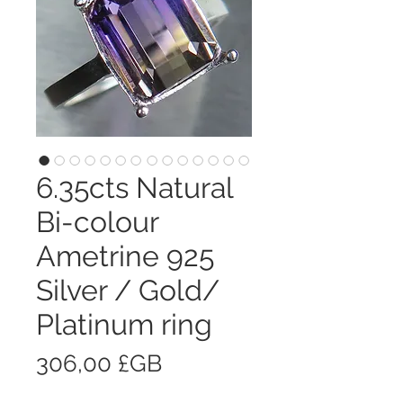
6.35cts Natural
Bi-colour
Ametrine 925
Silver / Gold/
Platinum ring
Prix
306,00 £GB