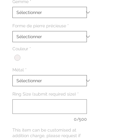
Gemme
*
Forme de pierre précieuse
*
Couleur
*
Métal
*
Ring Size (submit required size)
*
0/500
This item can be customised at
addition charge, please request if