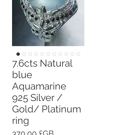
7.6cts Natural
blue
Aquamarine
925 Silver /
Gold/ Platinum
ring
Prix
370,00 £GB