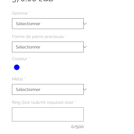
Gemme
*
Forme de pierre précieuse
*
Couleur
*
Métal
*
Ring Size (submit required size)
*
0/500