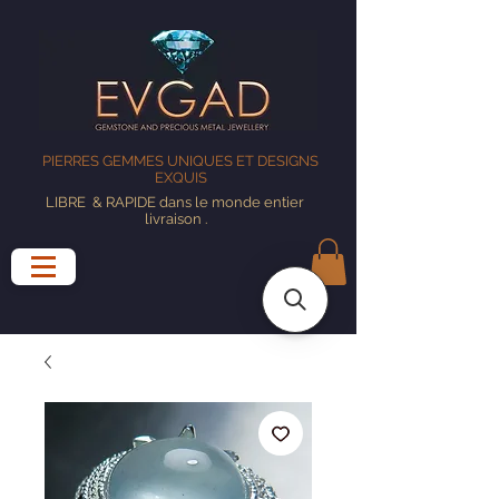
PIERRES GEMMES UNIQUES ET DESIGNS
EXQUIS
LIBRE
& RAPIDE dans le monde entier
livraison
.