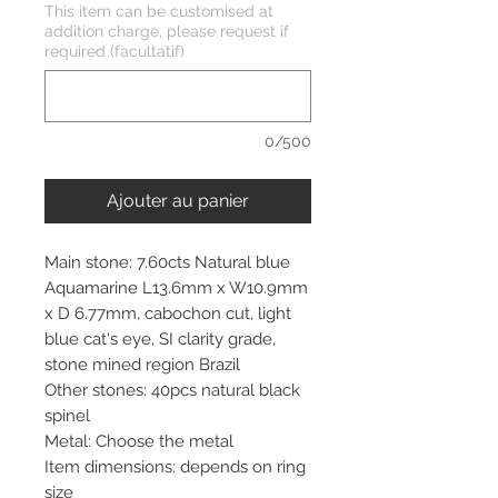
This item can be customised at
addition charge, please request if
required (facultatif)
0/500
Ajouter au panier
Main stone: 7.60cts Natural blue
Aquamarine L13.6mm x W10.9mm
x D 6.77mm, cabochon cut, light
blue cat's eye, SI clarity grade,
stone mined region Brazil
Other stones: 40pcs natural black
spinel
Metal: Choose the metal
Item dimensions: depends on ring
size