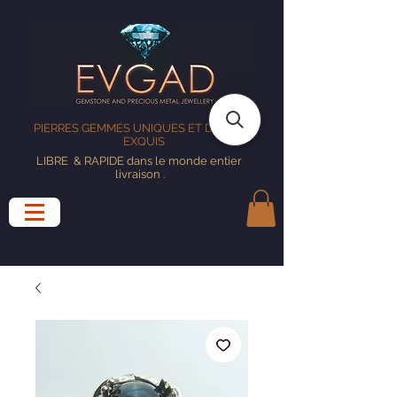
PIERRES GEMMES UNIQUES ET DESIGNS
EXQUIS
LIBRE
& RAPIDE dans le monde entier
livraison
.