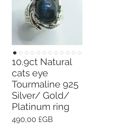
10.9ct Natural
cats eye
Tourmaline 925
Silver/ Gold/
Platinum ring
Prix
490,00 £GB