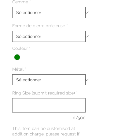
Gemme
*
Forme de pierre précieuse
*
Couleur
*
Métal
*
Ring Size (submit required size)
*
0/500
This item can be customised at
addition charge, please request if