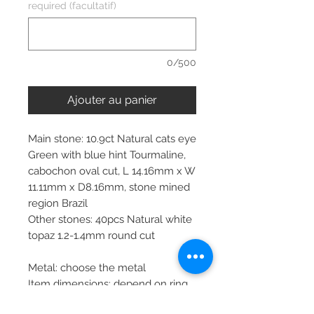
required (facultatif)
0/500
Ajouter au panier
Main stone: 10.9ct Natural cats eye
Green with blue hint Tourmaline,
cabochon oval cut, L 14.16mm x W
11.11mm x D8.16mm, stone mined
region Brazil
Other stones: 40pcs Natural white
topaz 1.2-1.4mm round cut
Metal: choose the metal
Item dimensions: depend on ring
size