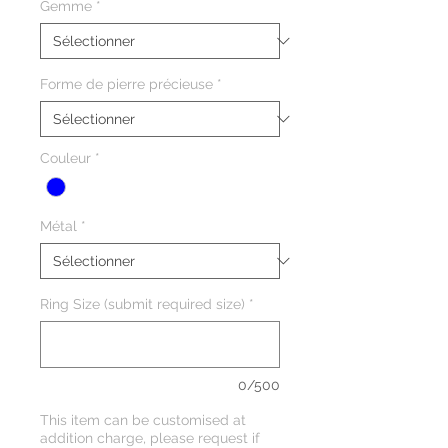
Gemme
*
Forme de pierre précieuse
*
Couleur
*
Métal
*
Ring Size (submit required size)
*
0/500
This item can be customised at
addition charge, please request if