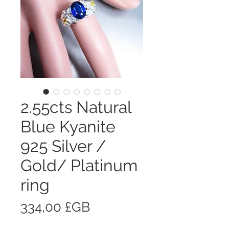
2.55cts Natural
Blue Kyanite
925 Silver /
Gold/ Platinum
ring
Prix
334,00 £GB