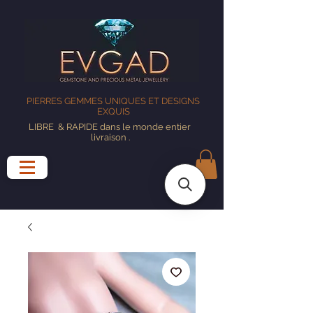
PIERRES GEMMES UNIQUES ET DESIGNS
EXQUIS
LIBRE
& RAPIDE dans le monde entier
livraison
.