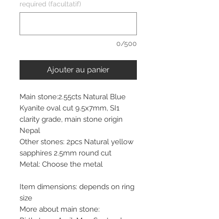
required (facultatif)
0/500
Ajouter au panier
Main stone:2.55cts Natural Blue
Kyanite oval cut 9.5x7mm, SI1
clarity grade, main stone origin
Nepal
Other stones: 2pcs Natural yellow
sapphires 2.5mm round cut
Metal: Choose the metal
Item dimensions: depends on ring
size
More about main stone: