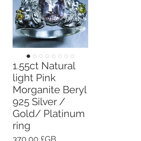
1.55ct Natural
light Pink
Morganite Beryl
925 Silver /
Gold/ Platinum
ring
Prix
370,00 £GB