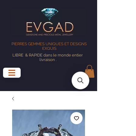
PIERRES GEMMES UNIQUES ET DESIGNS
EXQUIS
LIBRE
& RAPIDE dans le monde entier
livraison
.