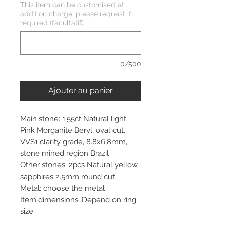
This item can be customised at
addition charge, please request if
required (facultatif)
0/500
Ajouter au panier
Main stone: 1.55ct Natural light
Pink Morganite Beryl, oval cut,
VVS1 clarity grade, 8.8x6.8mm,
stone mined region Brazil
Other stones: 2pcs Natural yellow
sapphires 2.5mm round cut
Metal: choose the metal
Item dimensions: Depend on ring
size