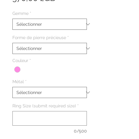
Gemme
*
Forme de pierre précieuse
*
Couleur
*
Métal
*
Ring Size (submit required size)
*
0/500