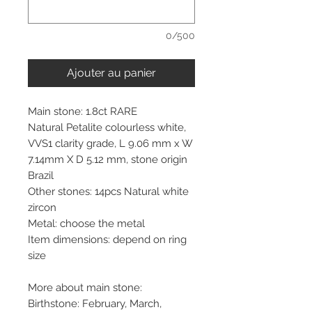
0/500
Ajouter au panier
Main stone: 1.8ct RARE
Natural Petalite colourless white,
VVS1 clarity grade, L 9.06 mm x W
7.14mm X D 5.12 mm, stone origin
Brazil
Other stones: 14pcs Natural white
zircon
Metal: choose the metal
Item dimensions: depend on ring
size
More about main stone:
Birthstone: February, March,