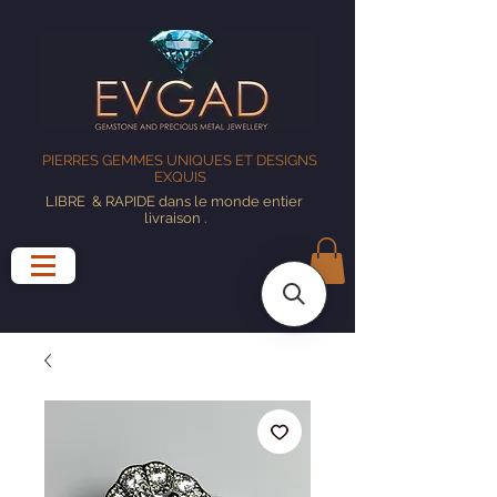
PIERRES GEMMES UNIQUES ET DESIGNS
EXQUIS
LIBRE
& RAPIDE dans le monde entier
livraison
.