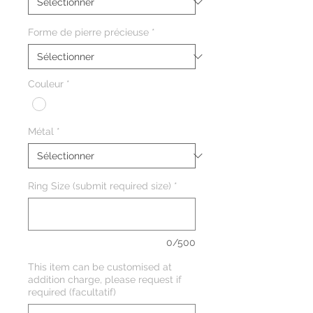
Forme de pierre précieuse
*
Couleur
*
Métal
*
Ring Size (submit required size)
*
0/500
This item can be customised at
addition charge, please request if
required (facultatif)