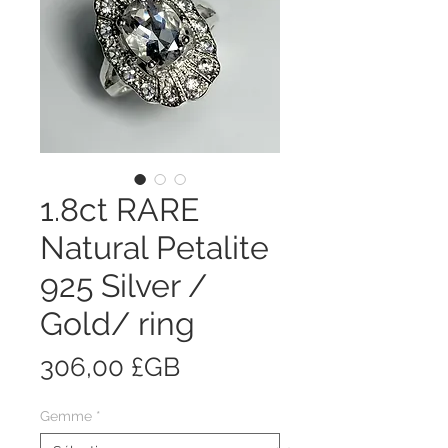
1.8ct RARE
Natural Petalite
925 Silver /
Gold/ ring
Prix
306,00 £GB
Gemme
*