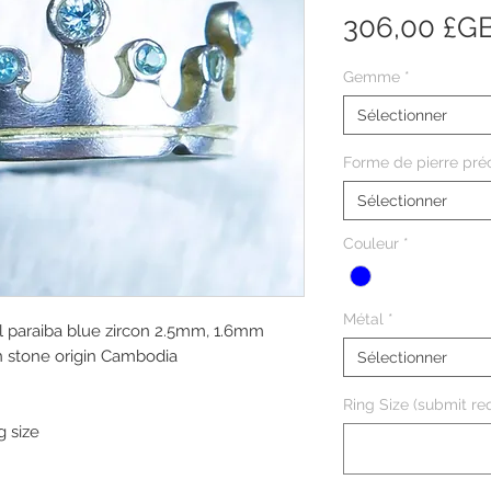
306,00 £G
Gemme
*
Sélectionner
Forme de pierre pré
Sélectionner
Couleur
*
Métal
*
l paraiba blue zircon 2.5mm, 1.6mm
in stone origin Cambodia
Sélectionner
Ring Size (submit req
g size