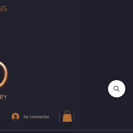
NS
Se connecter