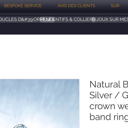
BESPOKE SERVICE
AVIS DES CLIENTS
SUR
OUCLES D&#39;OREILLES
PENDENTIFS & COLLIERS
BIJOUX SUR ME
Natural 
Silver / 
crown we
band rin