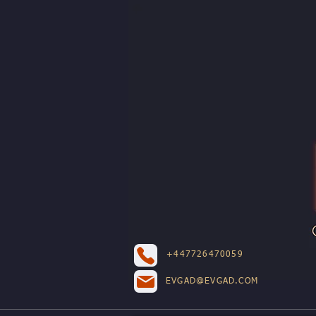
+447726470059
EVGAD@EVGAD.COM