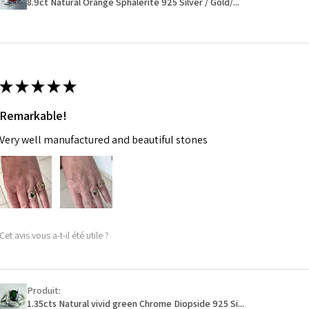
8.9ct Natural Orange Sphalerite 925 Silver / Gold/...
14.7m
EVGAD has paid.
m
Ø
46.7
14.9m
★
★
★
★
★
m
Remarkable!
Ø
47.4
Very well manufactured and beautiful stones
15.1m
m
Ø
48
15.3m
m
Cet avis vous a-t-il été utile ?
Ø
48.7
15.5m
m
Produit:
1.35cts Natural vivid green Chrome Diopside 925 Si...