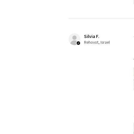
Silvia F.
Rehovot, Israel