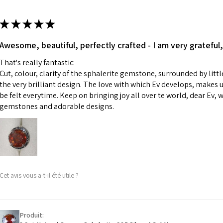
13.7m
colours to the piec
m
ii) Where a piece 
★
★
★
★
★
made for you.
Ø
43.5
iii) Personalised 
Awesome, beautiful, perfectly crafted - I am very grateful,
13.9m
custom text on th
m
That's really fantastic:
However, in some 
Cut, colour, clarity of the sphalerite gemstone, surrounded by littl
may be possible bu
Ø
44.2
the very brilliant design. The love with which Ev develops, makes u
14.1m
be felt everytime. Keep on bringing joy all over te world, dear Ev, 
When item is retu
m
gemstones and adorable designs.
- Postage costs of
paid by a custome
Ø
44.8
- We are not respo
14.3m
sent to EVGAD and 
m
- We do not refun
items.
Ø
45.5
Cet avis vous a-t-il été utile ?
- Returns are to b
14.5m
- The refund for t
m
Freepost (when the
Produit:
Ø
46.1
will have a redact