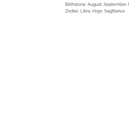
Birthstone: August, September
Zodiac: Libra, Virgo, Sagittarius