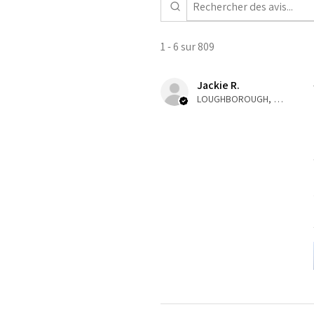
1 - 6 sur 809
Jackie R.
LOUGHBOROUGH, ENG