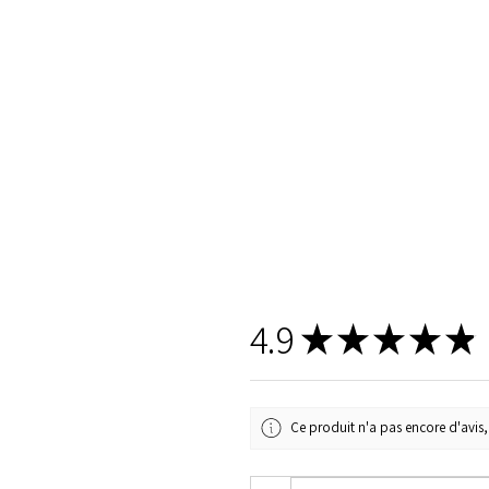
4.9
★
★
★
★
★
Ce produit n'a pas encore d'avis, 