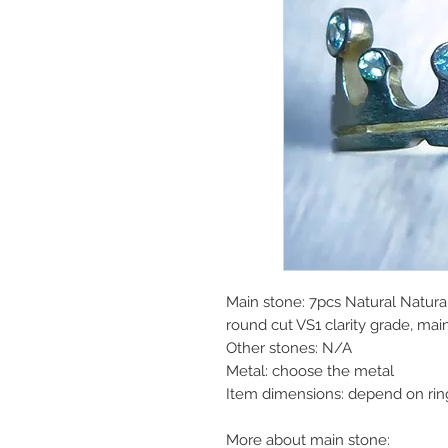
Main stone: 7pcs Natural Natura
round cut VS1 clarity grade, ma
Other stones: N/A
Metal: choose the metal
Item dimensions: depend on rin
More about main stone: