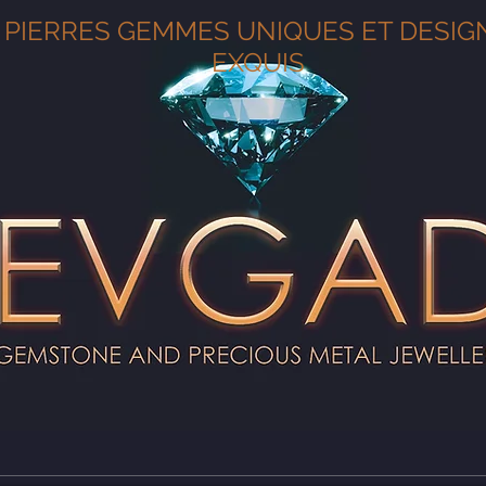
PIERRES GEMMES UNIQUES ET DESIG
EXQUIS