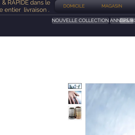
& RAPIDE dans le
DOMICILE
MAGASIN
 entier
livraison
.
NOUVELLE COLLECTION
ANNEAUX
DES B