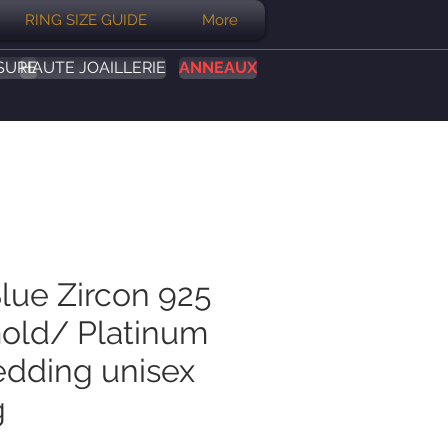
RING SIZE GUIDE
More
SURE
HAUTE JOAILLERIE
ANNEAUX
Blue Zircon 925
Gold/ Platinum
dding unisex
g