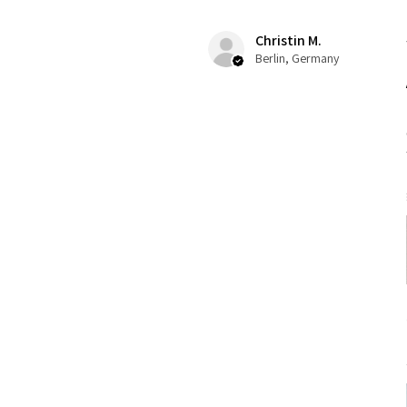
Christin M.
Berlin, Germany