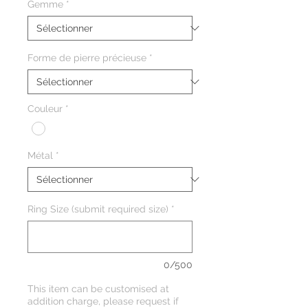
Gemme
*
Forme de pierre précieuse
*
Couleur
*
Métal
*
Ring Size (submit required size)
*
0/500
This item can be customised at
addition charge, please request if