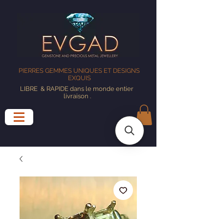
PIERRES GEMMES UNIQUES ET DESIGNS
EXQUIS
LIBRE
& RAPIDE dans le monde entier
livraison
.