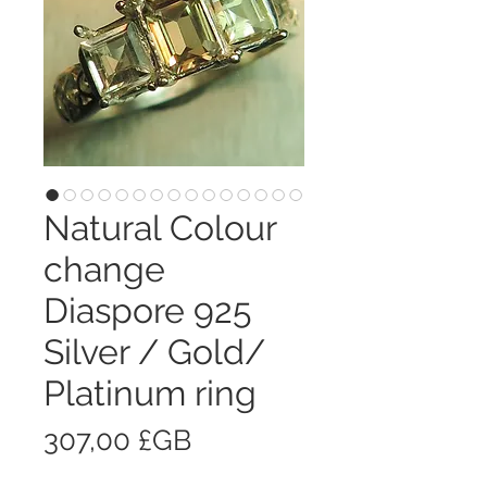
Natural Colour
change
Diaspore 925
Silver / Gold/
Platinum ring
Prix
307,00 £GB