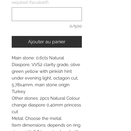
required (facultatif)
0/500
Ajouter au panier
Main stone: 0.6cts Natural
Diaspore, VVS2 clarity grade, olive
green yellow with pinkish hint
under evening light, octagon cut,
5.78x4mm, main stone origin
Turkey
Other stones: 2pcs Natural Colour
change diaspore 0.40mm princess
cut
Metal: Choose the metal
Item dimensions: depends on ring