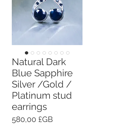
Natural Dark
Blue Sapphire
Silver /Gold /
Platinum stud
earrings
Prix
580,00 £GB