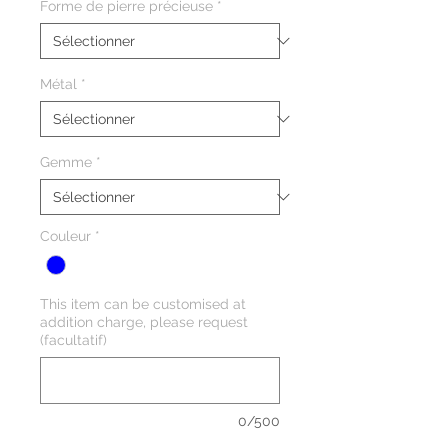
Forme de pierre précieuse
*
Métal
*
Gemme
*
Couleur
*
This item can be customised at
addition charge, please request
(facultatif)
0/500