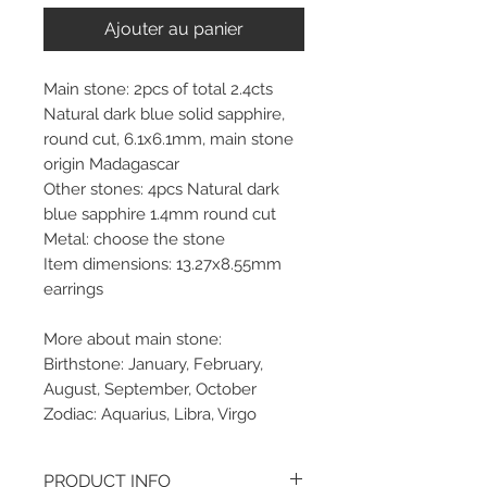
Ajouter au panier
Main stone: 2pcs of total 2.4cts
Natural dark blue solid sapphire,
round cut, 6.1x6.1mm, main stone
origin Madagascar
Other stones: 4pcs Natural dark
blue sapphire 1.4mm round cut
Metal: choose the stone
Item dimensions: 13.27x8.55mm
earrings
More about main stone:
Birthstone: January, February,
August, September, October
Zodiac: Aquarius, Libra, Virgo
PRODUCT INFO