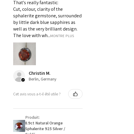
That's really fantastic:
For example:
Cut, colour, clarity of the
i) Pieces made up in a variation
sphalerite gemstone, surrounded
of materials or colours to the
by little dark blue sapphires as
piece on offer.
well as the very brilliant design.
ii) Where a piece of jewellery has
The love with wh...
MONTRE PLUS
been specially made for you.
iii) Personalised items with your
name or custom text on them.
However, in some
circumstances alterations may
Christin M.
be possible but will incur extra
Berlin, Germany
costs.
Cet avis vous a-t-il été utile ?
When item is returned:
- Postage costs of returned
item/s are to be paid by a
Produit:
customer.
8.9ct Natural Orange
- We are not responsible for
Sphalerite 925 Silver /
items that were sent to EVGAD