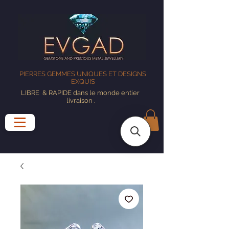
PIERRES GEMMES UNIQUES ET DESIGNS
EXQUIS
LIBRE
& RAPIDE dans le monde entier
livraison
.