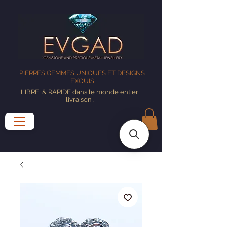
PIERRES GEMMES UNIQUES ET DESIGNS
EXQUIS
LIBRE
& RAPIDE dans le monde entier
livraison
.