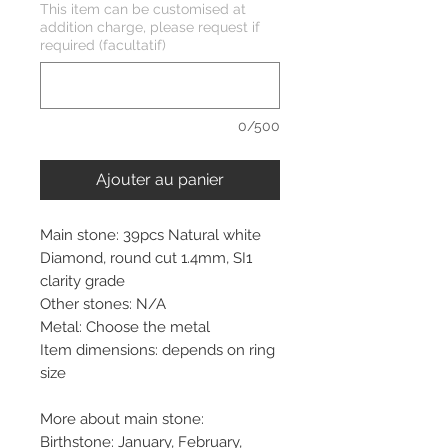
This item can be customised at
addition charge, please request if
required (facultatif)
0/500
Ajouter au panier
Main stone: 39pcs Natural white
Diamond, round cut 1.4mm, SI1
clarity grade
Other stones: N/A
Metal: Choose the metal
Item dimensions: depends on ring
size
More about main stone:
Birthstone: January, February,