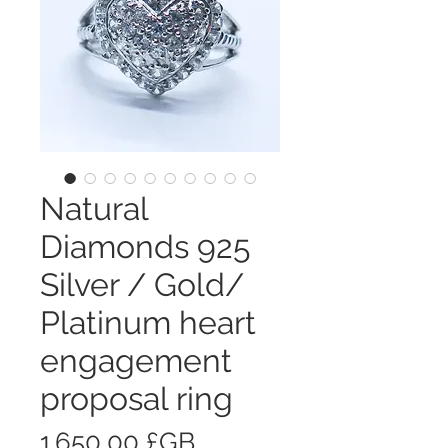
Natural
Diamonds 925
Silver / Gold/
Platinum heart
engagement
proposal ring
Prix
1 650,00 £GB