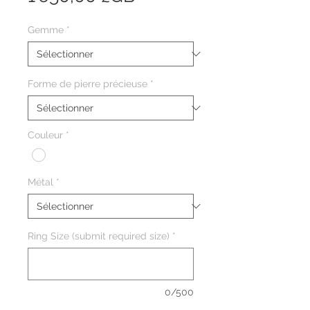
Gemme
*
Forme de pierre précieuse
*
Couleur
*
Métal
*
Ring Size (submit required size)
*
0/500