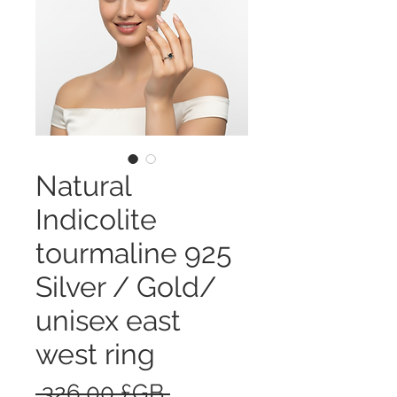
Natural
Indicolite
tourmaline 925
Silver / Gold/
unisex east
west ring
Prix
 326,00 £GB 