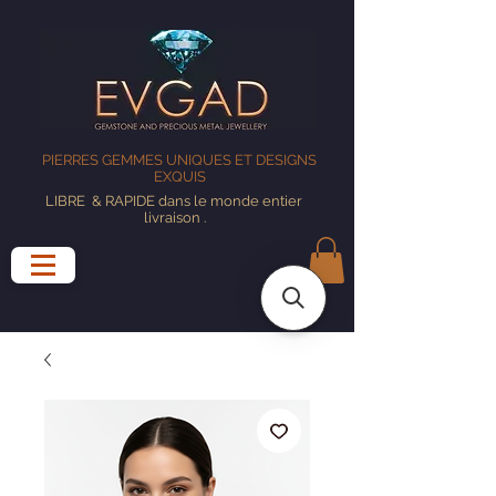
PIERRES GEMMES UNIQUES ET DESIGNS
EXQUIS
LIBRE
& RAPIDE dans le monde entier
livraison
.