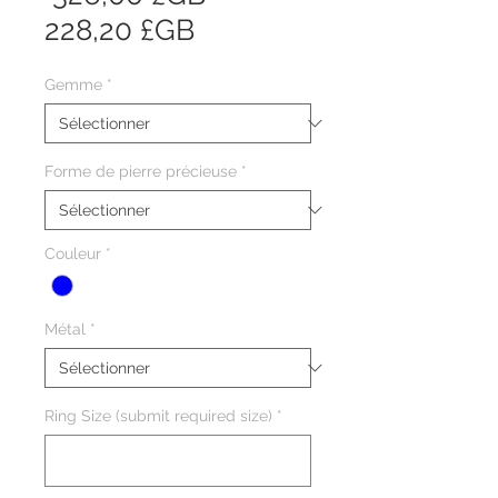
Prix
original
228,20 £GB
promotionnel
Gemme
*
Forme de pierre précieuse
*
Couleur
*
Métal
*
Ring Size (submit required size)
*