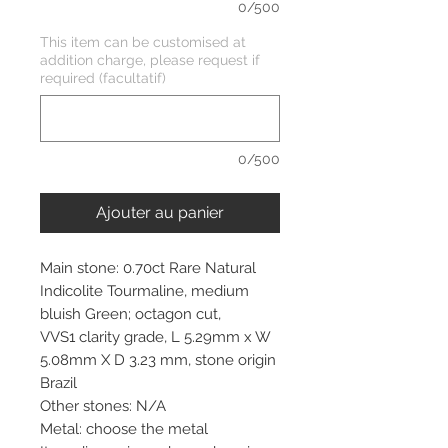
0/500
This item can be customised at
addition charge, please request if
required (facultatif)
0/500
Ajouter au panier
Main stone: 0.70ct Rare Natural
Indicolite Tourmaline, medium
bluish Green; octagon cut,
VVS1 clarity grade, L 5.29mm x W
5.08mm X D 3.23 mm, stone origin
Brazil
Other stones: N/A
Metal: choose the metal