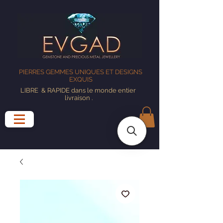
PIERRES GEMMES UNIQUES ET DESIGNS
EXQUIS
LIBRE
& RAPIDE dans le monde entier
livraison
.