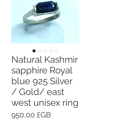
Natural Kashmir
sapphire Royal
blue 925 Silver
/ Gold/ east
west unisex ring
Prix
950,00 £GB