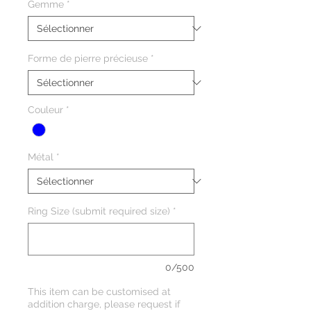
Gemme
*
Forme de pierre précieuse
*
Couleur
*
Métal
*
Ring Size (submit required size)
*
0/500
This item can be customised at
addition charge, please request if