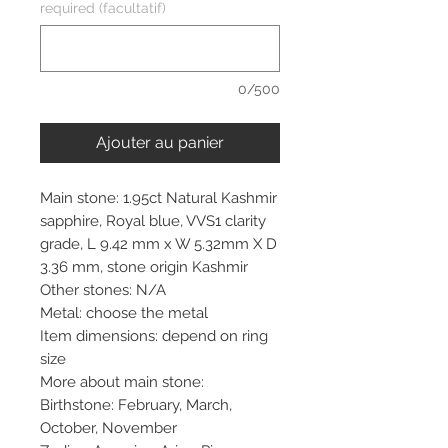
required (facultatif)
0/500
Ajouter au panier
Main stone: 1.95ct Natural Kashmir
sapphire, Royal blue, VVS1 clarity
grade, L 9.42 mm x W 5.32mm X D
3.36 mm, stone origin Kashmir
Other stones: N/A
Metal: choose the metal
Item dimensions: depend on ring
size
More about main stone:
Birthstone: February, March,
October, November