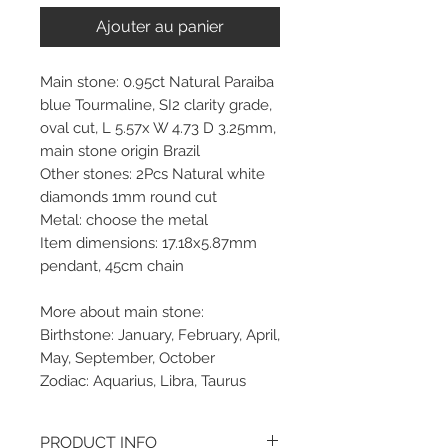
Ajouter au panier
Main stone: 0.95ct Natural Paraiba
blue Tourmaline, SI2 clarity grade,
oval cut, L 5.57x W 4.73 D 3.25mm,
main stone origin Brazil
Other stones: 2Pcs Natural white
diamonds 1mm round cut
Metal: choose the metal
Item dimensions: 17.18x5.87mm
pendant, 45cm chain
More about main stone:
Birthstone: January, February, April,
May, September, October
Zodiac: Aquarius, Libra, Taurus
PRODUCT INFO