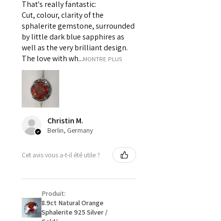
That's really fantastic:
For example:
Cut, colour, clarity of the
i) Pieces made up in a variation
sphalerite gemstone, surrounded
of materials or colours to the
by little dark blue sapphires as
piece on offer.
well as the very brilliant design.
ii) Where a piece of jewellery has
The love with wh...
MONTRE PLUS
been specially made for you.
iii) Personalised items with your
name or custom text on them.
However, in some
circumstances alterations may
Christin M.
be possible but will incur extra
Berlin, Germany
costs.
Cet avis vous a-t-il été utile ?
When item is returned:
- Postage costs of returned
item/s are to be paid by a
Produit:
customer.
8.9ct Natural Orange
- We are not responsible for
Sphalerite 925 Silver /
items that were sent to EVGAD