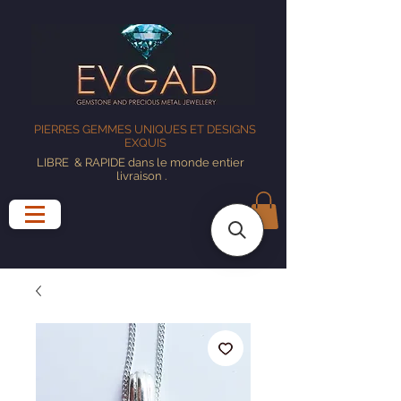
PIERRES GEMMES UNIQUES ET DESIGNS
EXQUIS
LIBRE
& RAPIDE dans le monde entier
livraison
.