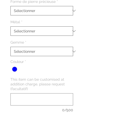
Forme de pierre précieuse
*
Métal
*
Gemme
*
Couleur
*
This item can be customised at
addition charge, please request
(facultatif)
0/500