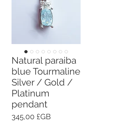
Natural paraiba
blue Tourmaline
Silver / Gold /
Platinum
pendant
Prix
345,00 £GB