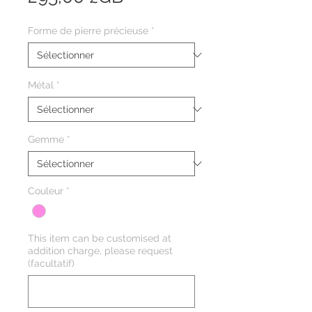
Forme de pierre précieuse
*
Métal
*
Gemme
*
Couleur
*
This item can be customised at
addition charge, please request
(facultatif)