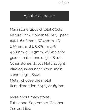
0/500
Ajouter au panier
Main stone: 2pcs of total 0.6cts
Natural Pink Morganite Beryl, pear
cut, L 6.08mm x W 4.1mm x D
2.59mm and L 6.07mm x W
4.08mm x D 2.3mm, VVS2 clarity
grade, main stone origin, Brazil
Other stones: 24pcs Natural light
blue aquamarines 1.7mm, main
stone origin, Brazil
Metal: choose the metal
Item dimensions: 14.15x11.69mm
More about main stone:
Birthstone: September, October
Zodiac: Libra