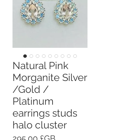
Natural Pink
Morganite Silver
/Gold /
Platinum
earrings studs
halo cluster
Prix
295,00 £GB