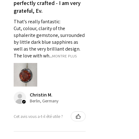
reasons of hygiene
perfectly crafted - I am very
- Individually commissioned
grateful, Ev.
pieces of jewellery.
That's really fantastic:
For example:
Cut, colour, clarity of the
i) Pieces made up in a variation
sphalerite gemstone, surrounded
of materials or colours to the
by little dark blue sapphires as
piece on offer.
well as the very brilliant design.
ii) Where a piece of jewellery has
The love with wh...
MONTRE PLUS
been specially made for you.
iii) Personalised items with your
name or custom text on them.
However, in some
circumstances alterations may
Christin M.
be possible but will incur extra
Berlin, Germany
costs.
Cet avis vous a-t-il été utile ?
When item is returned:
- Postage costs of returned
item/s are to be paid by a