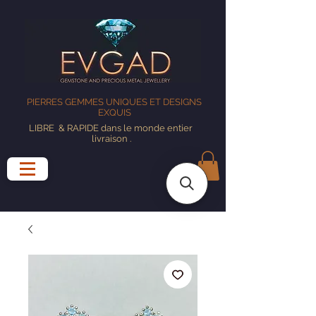
PIERRES GEMMES UNIQUES ET DESIGNS
EXQUIS
LIBRE
& RAPIDE dans le monde entier
livraison
.