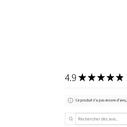
4.9
★
★
★
★
★
Ce produit n'a pas encore d'avis, 