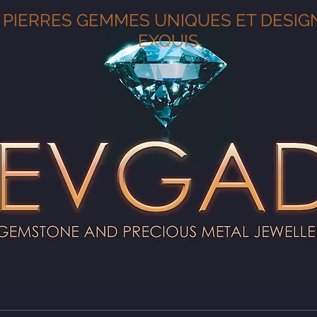
PIERRES GEMMES UNIQUES ET DESIG
EXQUIS