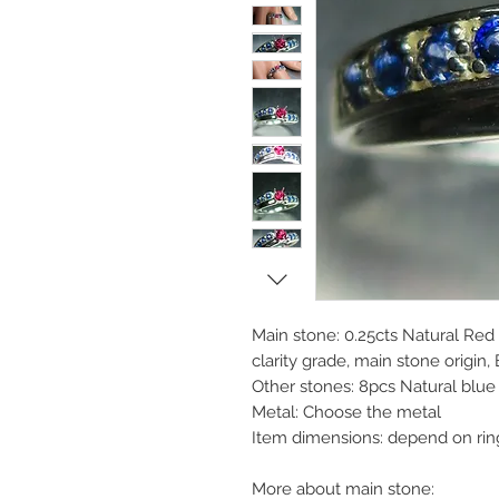
Main stone: 0.25cts Natural Red
clarity grade, main stone origin, 
Other stones: 8pcs Natural blu
Metal: Choose the metal
Item dimensions: depend on rin
More about main stone: