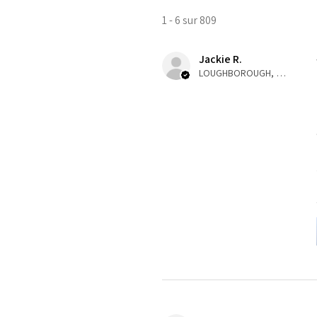
1 - 6 sur 809
Jackie R.
LOUGHBOROUGH, ENG