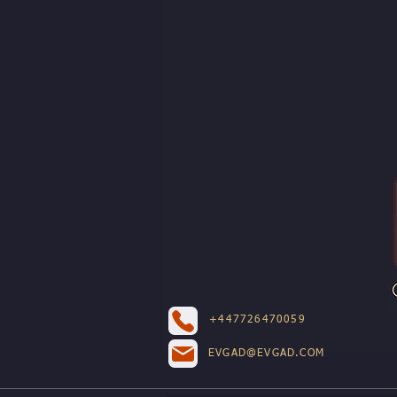
+447726470059
EVGAD@EVGAD.COM