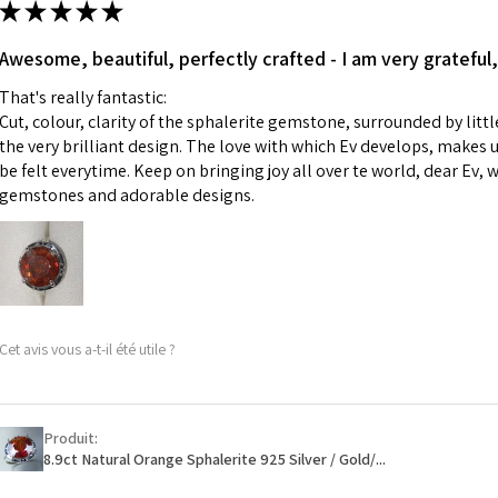
★
★
★
★
★
made for you.
Ø
43.5
iii) Personalised 
Awesome, beautiful, perfectly crafted - I am very grateful,
13.9m
custom text on th
m
That's really fantastic:
However, in some 
Cut, colour, clarity of the sphalerite gemstone, surrounded by littl
may be possible bu
Ø
44.2
the very brilliant design. The love with which Ev develops, makes u
14.1m
be felt everytime. Keep on bringing joy all over te world, dear Ev, 
When item is retu
m
gemstones and adorable designs.
- Postage costs of
paid by a custome
Ø
44.8
- We are not respo
14.3m
sent to EVGAD and 
m
- We do not refun
items.
Ø
45.5
Cet avis vous a-t-il été utile ?
- Returns are to b
14.5m
- The refund for t
m
Freepost (when the
Produit:
Ø
46.1
will have a redact
8.9ct Natural Orange Sphalerite 925 Silver / Gold/...
14.7m
EVGAD has paid.