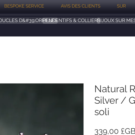
BESPOKE SERVICE
AVIS DES CLIENTS
SUR
OUCLES D&#39;OREILLES
PENDENTIFS & COLLIERS
BIJOUX SUR ME
Natural 
Silver / 
soli
339,00 £G