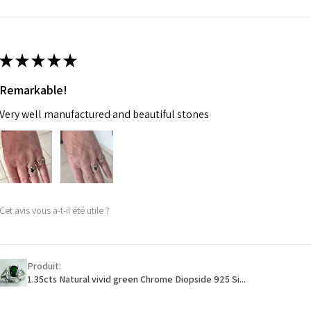
m
Ø
46.7
14.9m
★
★
★
★
★
m
Remarkable!
Ø
47.4
Very well manufactured and beautiful stones
15.1m
m
Ø
48
15.3m
m
Cet avis vous a-t-il été utile ?
Ø
48.7
15.5m
m
Produit:
1.35cts Natural vivid green Chrome Diopside 925 Si...
Ø
49.3
15.7m