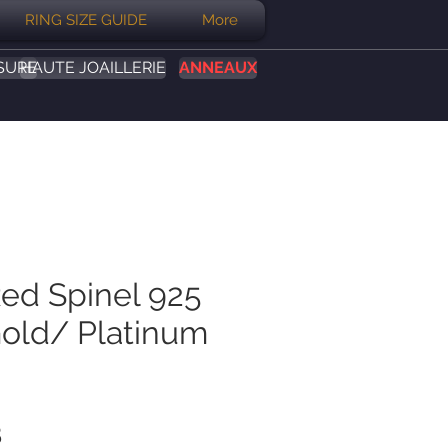
RING SIZE GUIDE
More
SURE
HAUTE JOAILLERIE
ANNEAUX
Red Spinel 925
Gold/ Platinum
Prix
B