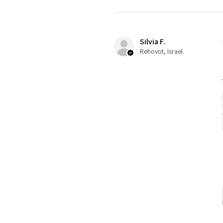
Silvia F.
Rehovot, Israel