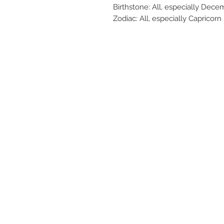
Birthstone: All, especially Dece
Zodiac: All, especially Capricorn