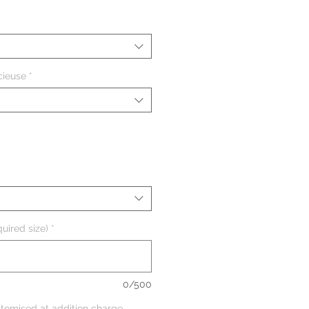
cieuse
*
uired size)
*
0/500
tomised at addition charge,