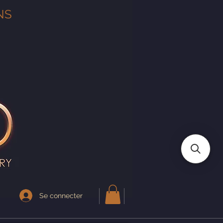
NS
Se connecter