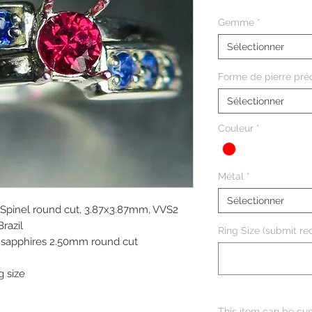
Gemme
*
Sélectionner
Forme de pierre pré
Sélectionner
Couleur
*
Métal
*
Sélectionner
 Spinel round cut, 3.87x3.87mm, VVS2
Brazil
Ring Size (submit req
e sapphires 2.50mm round cut
g size
This item can be cus