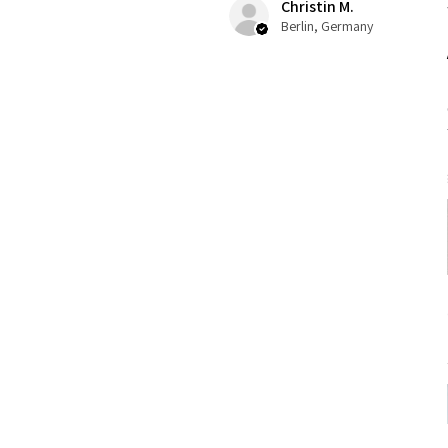
Christin M.
Berlin, Germany