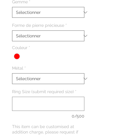
Gemme
*
Forme de pierre précieuse
*
Couleur
*
Métal
*
Ring Size (submit required size)
*
0/500
This item can be customised at
addition charge, please request if