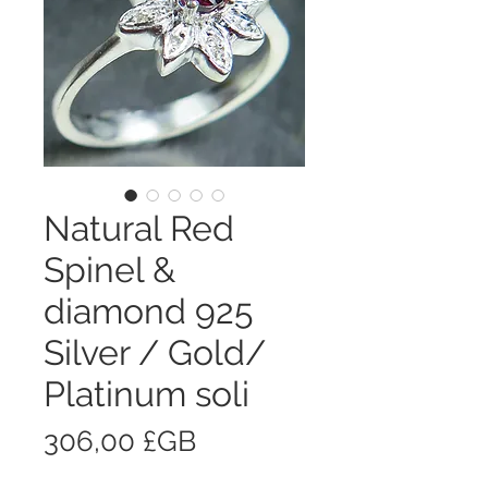
Natural Red
Spinel &
diamond 925
Silver / Gold/
Platinum soli
Prix
306,00 £GB