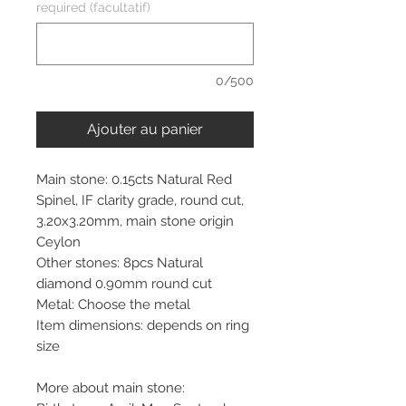
required (facultatif)
0/500
Ajouter au panier
Main stone: 0.15cts Natural Red
Spinel, IF clarity grade, round cut,
3.20x3.20mm, main stone origin
Ceylon
Other stones: 8pcs Natural
diamond 0.90mm round cut
Metal: Choose the metal
Item dimensions: depends on ring
size
More about main stone: