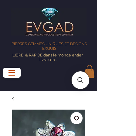
PIERRES GEMMES UNIQUES ET DESIGNS
EXQUIS
LIBRE
& RAPIDE dans le monde entier
livraison
.