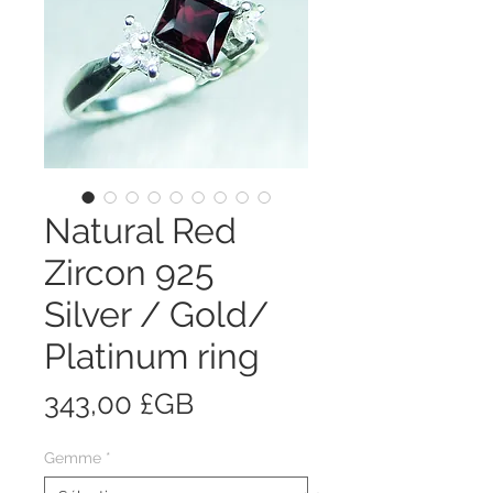
Natural Red
Zircon 925
Silver / Gold/
Platinum ring
Prix
343,00 £GB
Gemme
*