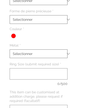
Forme de pierre précieuse
*
Couleur
*
Métal
*
Ring Size (submit required size)
*
0/500
This item can be customised at
addition charge, please request if
required (facultatif)