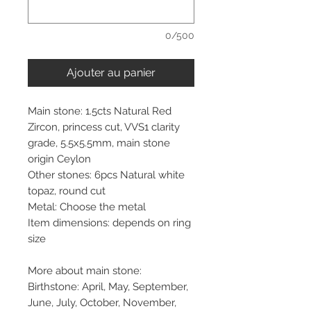
0/500
Ajouter au panier
Main stone: 1.5cts Natural Red
Zircon, princess cut, VVS1 clarity
grade, 5.5x5.5mm, main stone
origin Ceylon
Other stones: 6pcs Natural white
topaz, round cut
Metal: Choose the metal
Item dimensions: depends on ring
size
More about main stone:
Birthstone: April, May, September,
June, July, October, November,