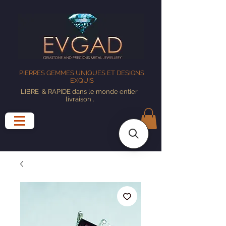
PIERRES GEMMES UNIQUES ET DESIGNS
EXQUIS
LIBRE
& RAPIDE dans le monde entier
livraison
.