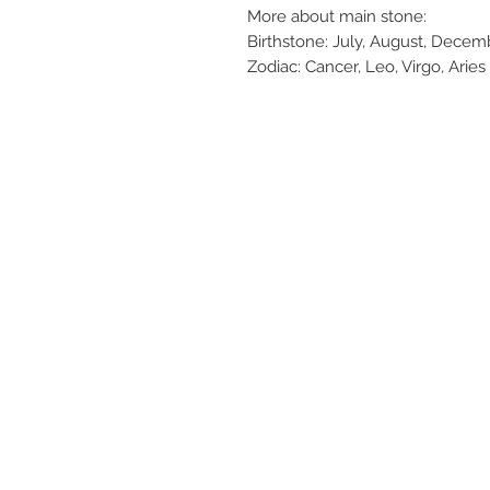
More about main stone:
Birthstone: July, August, Decemb
Zodiac: Cancer, Leo, Virgo, Aries