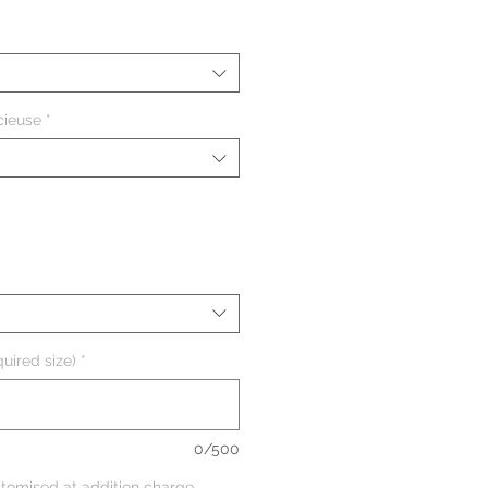
cieuse
*
uired size)
*
0/500
tomised at addition charge,