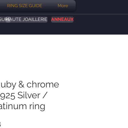
RING SIZE GUIDE
More
SURE
HAUTE JOAILLERIE
ANNEAUX
Ruby & chrome
925 Silver /
atinum ring
Prix
B