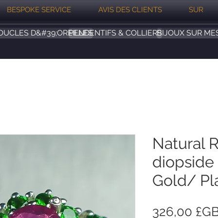
BESPOKE SERVICE
AVIS DES CLIENTS
SUR
OUCLES D&#39;OREILLES
PENDENTIFS & COLLIERS
BIJOUX SUR ME
Natural 
diopside 
Gold/ Pl
326,00 £G