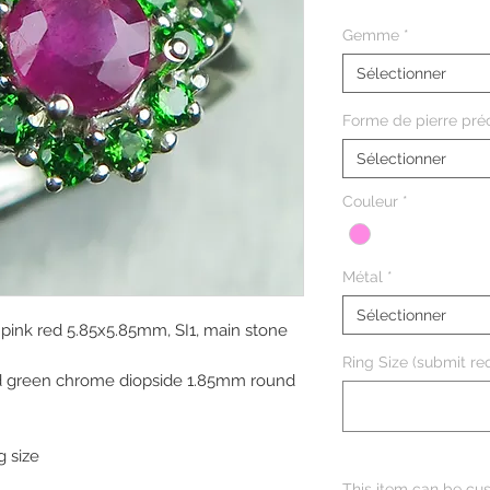
Gemme
*
Sélectionner
Forme de pierre pré
Sélectionner
Couleur
*
Métal
*
Sélectionner
 pink red 5.85x5.85mm, SI1, main stone
Ring Size (submit req
vid green chrome diopside 1.85mm round
g size
This item can be cus