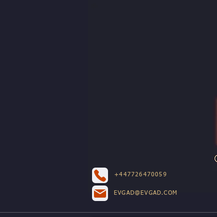
+447726470059
EVGAD@EVGAD.COM