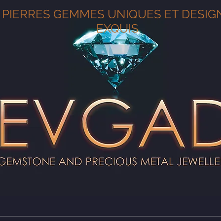
PIERRES GEMMES UNIQUES ET DESIG
EXQUIS