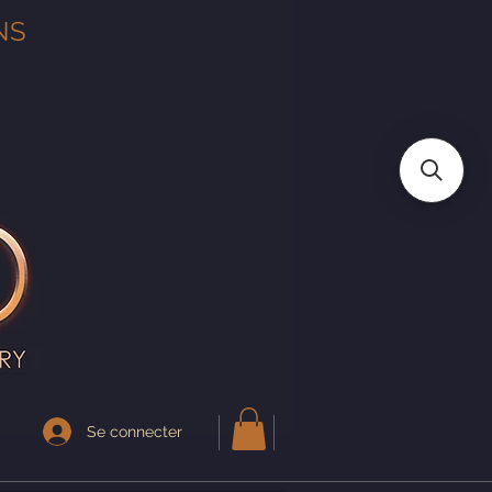
NS
Se connecter