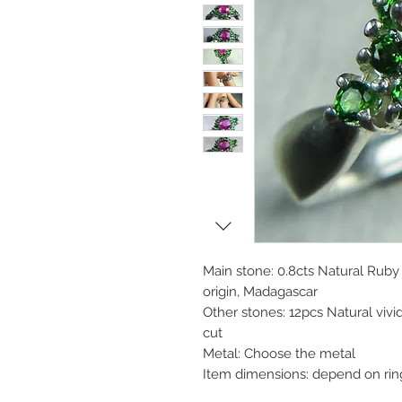
Main stone: 0.8cts Natural Ruby
origin, Madagascar
Other stones: 12pcs Natural vi
cut
Metal: Choose the metal
Item dimensions: depend on rin