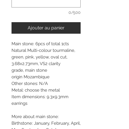
0/500
Ajouter au panier
Main stone: 6pcs of total 1cts
Natural Multi-colour tourmaline,
green, pink, yellow, oval cut,
3.68x2.73mm, VS2 clarity
grade, main stone
origin Mozambique
Other stones: N/A
Metal: choose the metal
Item dimensions: 9.3x9.3mm
earrings
More about main stone:
Birthstone: January, February, April,