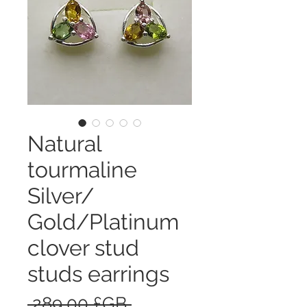
Natural
tourmaline
Silver/
Gold/Platinum
clover stud
studs earrings
Prix
 289,00 £GB 