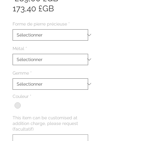
Prix
original
173,40 £GB
promotionnel
Forme de pierre précieuse
*
Métal
*
Gemme
*
Couleur
*
This item can be customised at
addition charge, please request
(facultatif)