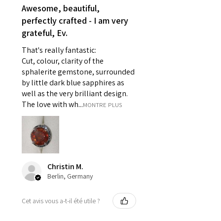
- Earrings for pierced ears for
Awesome, beautiful,
reasons of hygiene
perfectly crafted - I am very
- Individually commissioned
grateful, Ev.
pieces of jewellery.
That's really fantastic:
For example:
Cut, colour, clarity of the
i) Pieces made up in a variation
sphalerite gemstone, surrounded
of materials or colours to the
by little dark blue sapphires as
piece on offer.
well as the very brilliant design.
ii) Where a piece of jewellery has
The love with wh...
MONTRE PLUS
been specially made for you.
iii) Personalised items with your
name or custom text on them.
However, in some
circumstances alterations may
Christin M.
be possible but will incur extra
Berlin, Germany
costs.
Cet avis vous a-t-il été utile ?
When item is returned:
- Postage costs of returned