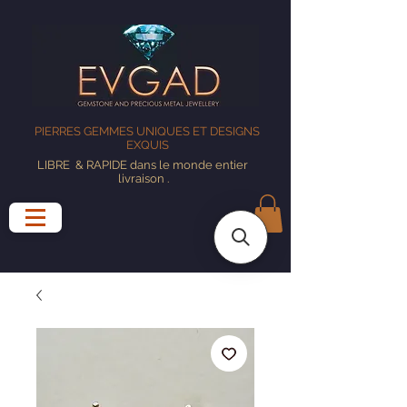
PIERRES GEMMES UNIQUES ET DESIGNS
EXQUIS
LIBRE
& RAPIDE dans le monde entier
livraison
.