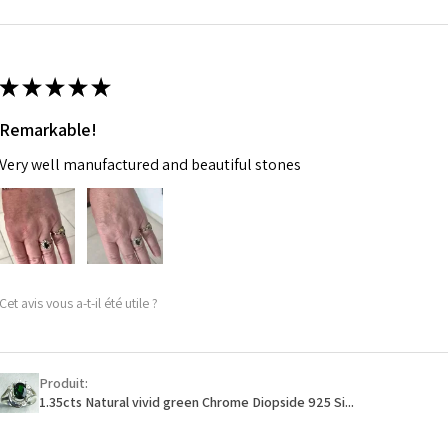
m
Ø
46.7
14.9m
★
★
★
★
★
m
Remarkable!
Ø
47.4
Very well manufactured and beautiful stones
15.1m
m
Ø
48
15.3m
m
Cet avis vous a-t-il été utile ?
Ø
48.7
15.5m
m
Produit:
1.35cts Natural vivid green Chrome Diopside 925 Si...
Ø
49.3
15.7m