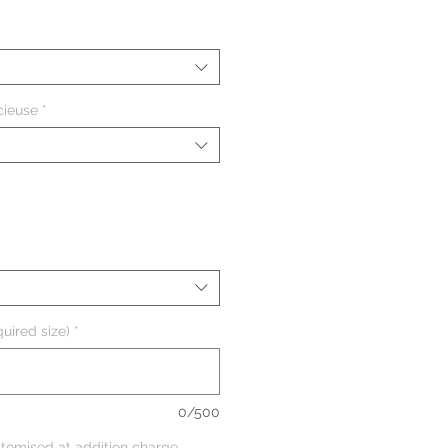
cieuse
*
uired size)
*
0/500
tomised at addition charge,