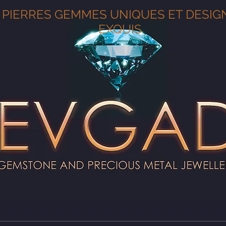
PIERRES GEMMES UNIQUES ET DESIG
EXQUIS