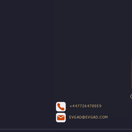
+447726470059
EVGAD@EVGAD.COM