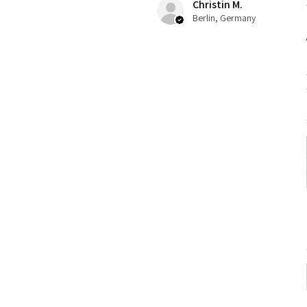
Christin M.
Berlin, Germany