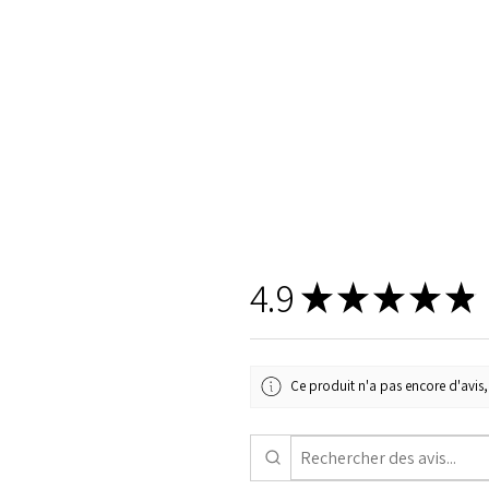
4.9
★
★
★
★
★
Ce produit n'a pas encore d'avis, 