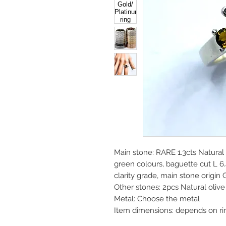
Main stone: RARE 1.3cts Natura
green colours, baguette cut L
clarity grade, main stone origin
Other stones: 2pcs Natural oli
Metal: Choose the metal
Item dimensions: depends on ri