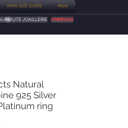
RING SIZE GUIDE
More
SURE
HAUTE JOAILLERIE
ANNEAUX
cts Natural
ine 925 Silver
Platinum ring
Prix
B