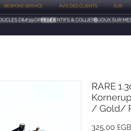
BESPOKE SERVICE
AVIS DES CLIENTS
SUR
OUCLES D&#39;OREILLES
PENDENTIFS & COLLIERS
BIJOUX SUR ME
RARE 1.3
Kornerup
/ Gold/ 
325,00 £G