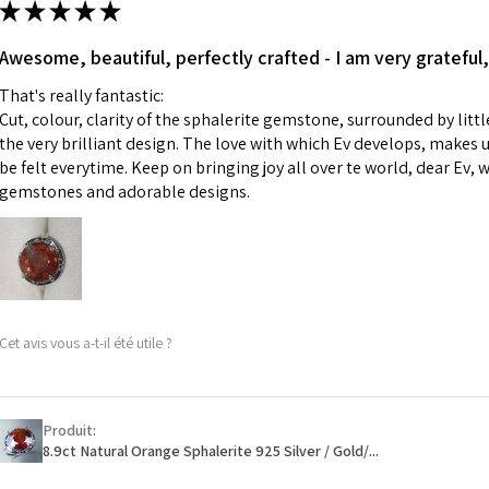
★
★
★
★
★
made for you.
Ø
43.5
iii) Personalised 
Awesome, beautiful, perfectly crafted - I am very grateful,
13.9m
custom text on th
m
That's really fantastic:
However, in some 
Cut, colour, clarity of the sphalerite gemstone, surrounded by littl
may be possible bu
Ø
44.2
the very brilliant design. The love with which Ev develops, makes u
14.1m
be felt everytime. Keep on bringing joy all over te world, dear Ev, 
When item is retu
m
gemstones and adorable designs.
- Postage costs of
paid by a custome
Ø
44.8
- We are not respo
14.3m
sent to EVGAD and 
m
- We do not refun
items.
Ø
45.5
Cet avis vous a-t-il été utile ?
- Returns are to b
14.5m
- The refund for t
m
Freepost (when the
Produit:
Ø
46.1
will have a redact
8.9ct Natural Orange Sphalerite 925 Silver / Gold/...
14.7m
EVGAD has paid.