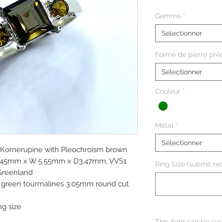
Gemme
*
Sélectionner
Forme de pierre pré
Sélectionner
Couleur
*
Métal
*
Sélectionner
l Kornerupine with Pleochroism brown
 6.45mm x W 5.55mm x D3.47mm, VVS1
Ring Size (submit req
 Greenland
ve green tourmalines 3.05mm round cut
ng size
This item can be cus