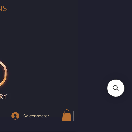
NS
Se connecter