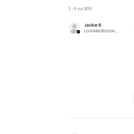
1 - 6 sur 809
Jackie R.
LOUGHBOROUGH, ENG