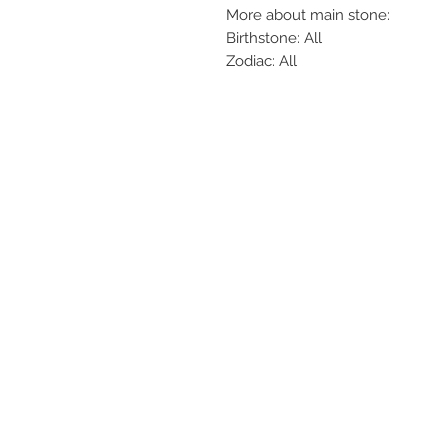
More about main stone:
Birthstone: All
Zodiac: All