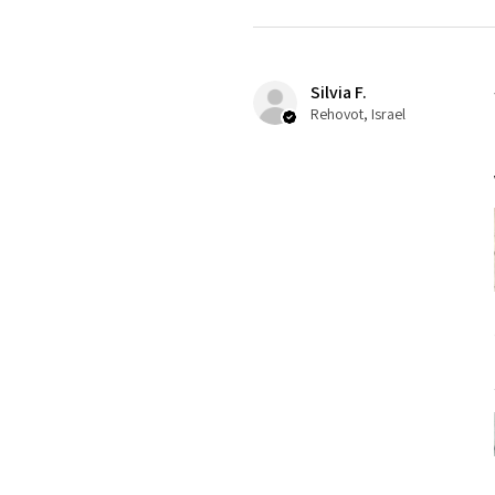
Silvia F.
Rehovot, Israel