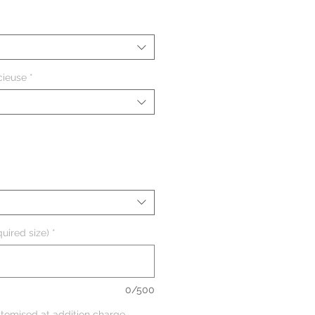
cieuse
*
uired size)
*
0/500
tomised at addition charge,