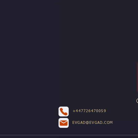
+447726470059
EVGAD@EVGAD.COM