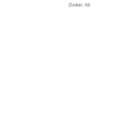
Zodiac: All