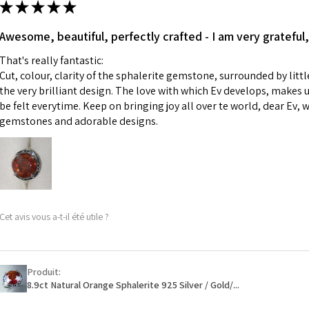
★
★
★
★
★
made for you.
Ø
43.5
iii) Personalised 
Awesome, beautiful, perfectly crafted - I am very grateful,
13.9m
custom text on th
m
That's really fantastic:
However, in some 
Cut, colour, clarity of the sphalerite gemstone, surrounded by littl
may be possible bu
Ø
44.2
the very brilliant design. The love with which Ev develops, makes u
14.1m
be felt everytime. Keep on bringing joy all over te world, dear Ev, 
When item is retu
m
gemstones and adorable designs.
- Postage costs of
paid by a custome
Ø
44.8
- We are not respo
14.3m
sent to EVGAD and 
m
- We do not refun
items.
Ø
45.5
Cet avis vous a-t-il été utile ?
- Returns are to b
14.5m
- The refund for t
m
Freepost (when the
Produit:
Ø
46.1
will have a redact
8.9ct Natural Orange Sphalerite 925 Silver / Gold/...
14.7m
EVGAD has paid.