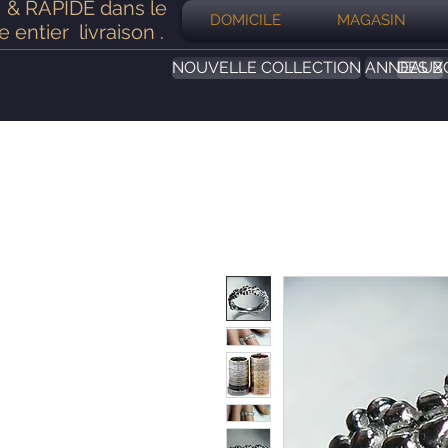
& RAPIDE dans le
DOMICILE
MAGASIN
 entier
livraison
.
NOUVELLE COLLECTION
ANNEAUX
DES B