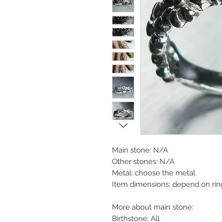
Main stone: N/A
Other stones: N/A
Metal: choose the metal
Item dimensions: depend on rin
More about main stone:
Birthstone: All