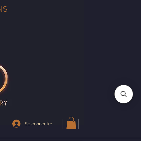
NS
Se connecter