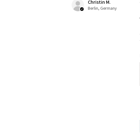
Christin M.
Berlin, Germany