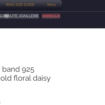
RING SIZE GUIDE
More
SURE
HAUTE JOAILLERIE
ANNEAUX
 band 925
old floral daisy
Prix
B