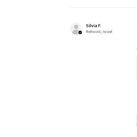
Silvia F.
Rehovot, Israel