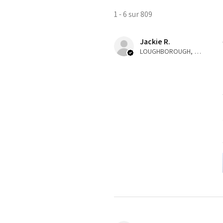
1 - 6 sur 809
Jackie R.
LOUGHBOROUGH, ENG