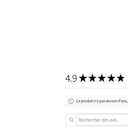
4.9
★
★
★
★
★
Ce produit n'a pas encore d'avis, 