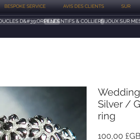
BESPOKE SERVICE
AVIS DES CLIENTS
SUR
OUCLES D&#39;OREILLES
PENDENTIFS & COLLIERS
BIJOUX SUR ME
Wedding
Silver / G
ring
100,00 £G