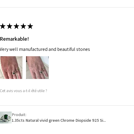
m
Ø
46.7
14.9m
★
★
★
★
★
m
Remarkable!
Ø
47.4
Very well manufactured and beautiful stones
15.1m
m
Ø
48
15.3m
m
Cet avis vous a-t-il été utile ?
Ø
48.7
15.5m
m
Produit:
1.35cts Natural vivid green Chrome Diopside 925 Si...
Ø
49.3
15.7m