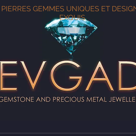
PIERRES GEMMES UNIQUES ET DESIG
EXQUIS