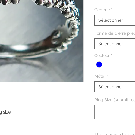
Gemme
*
Sélectionner
Forme de pierre pré
Sélectionner
Couleur
*
Métal
*
Sélectionner
Ring Size (submit req
g size
This item can be cus