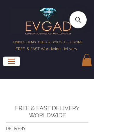
UNIQUE GEMSTONES & EXQUISITE DESIGNS
FREE & FAST Worldwide delivery
.
FREE & FAST DELIVERY
WORLDWIDE
DELIVERY