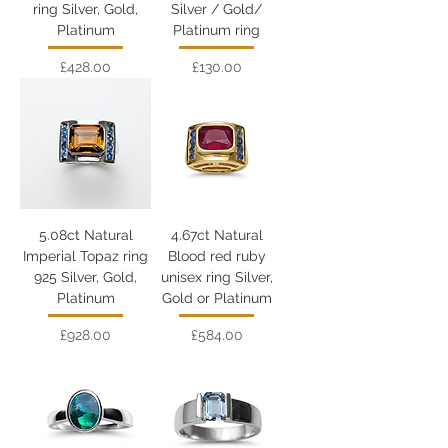
ring Silver, Gold,
Silver / Gold/
Platinum
Platinum ring
Price
Price
£428.00
£130.00
5.08ct Natural
4.67ct Natural
Imperial Topaz ring
Blood red ruby
925 Silver, Gold,
unisex ring Silver,
Platinum
Gold or Platinum
Price
Price
£928.00
£584.00