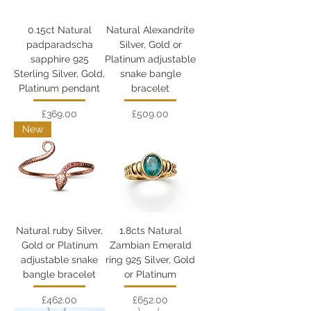
0.15ct Natural
Natural Alexandrite
padparadscha
Silver, Gold or
sapphire 925
Platinum adjustable
Sterling Silver, Gold,
snake bangle
Platinum pendant
bracelet
Price
Price
£369.00
£509.00
New
Natural ruby Silver,
1.8cts Natural
Gold or Platinum
Zambian Emerald
adjustable snake
ring 925 Silver, Gold
bangle bracelet
or Platinum
Price
Price
£462.00
£652.00