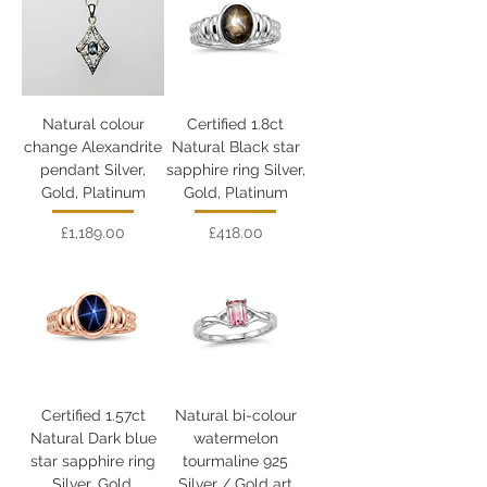
Natural colour
Certified 1.8ct
change Alexandrite
Natural Black star
pendant Silver,
sapphire ring Silver,
Gold, Platinum
Gold, Platinum
Price
Price
£1,189.00
£418.00
Certified 1.57ct
Natural bi-colour
Natural Dark blue
watermelon
star sapphire ring
tourmaline 925
Silver, Gold,
Silver / Gold art