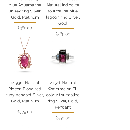
blue Aquamarine
Natural Indicolite
unisex ring Silver,
tourmaline blue
Gold, Platinum
lagoon ring Silver,
Gold
Price
£382.00
Price
£569.00
14.93ct Natural
2.15ct Natural
Pigeon Blood red
Watermelon Bi-
ruby pendant Silver,
colour tourmaline
Gold, Platinum
ring Silver, Gold,
Pendant
Price
£579.00
Price
£350.00