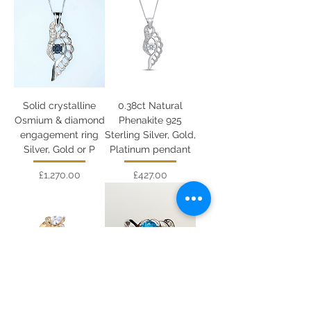
Solid crystalline
0.38ct Natural
Osmium & diamond
Phenakite 925
engagement ring
Sterling Silver, Gold,
Silver, Gold or P
Platinum pendant
Price
Price
£1,270.00
£427.00
Natural sky blue
0.86cts Natural
Sapphire 925 Silver,
Paraiba blue