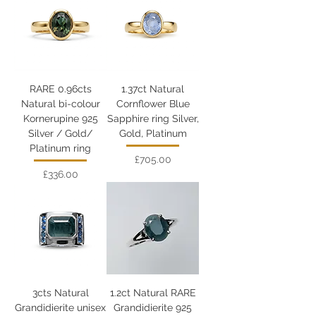
RARE 0.96cts
1.37ct Natural
Natural bi-colour
Cornflower Blue
Kornerupine 925
Sapphire ring Silver,
Silver / Gold/
Gold, Platinum
Platinum ring
Price
£705.00
Price
£336.00
3cts Natural
1.2ct Natural RARE
Grandidierite unisex
Grandidierite 925