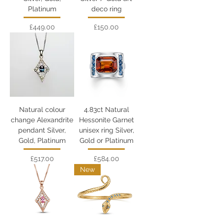
Platinum
deco ring
Price
Price
£449.00
£150.00
Natural colour
4.83ct Natural
change Alexandrite
Hessonite Garnet
pendant Silver,
unisex ring Silver,
Gold, Platinum
Gold or Platinum
Price
Price
£517.00
£584.00
New