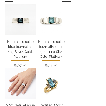
Natural Indicolite
Natural Indicolite
blue tourmaline
tourmaline blue
ring Silver, Gold,
lagoon ring Silver,
Platinum
Gold, Platinum
Price
Price
£507.00
£538.00
0.9ct Natural aqua
Certified 2.06ct