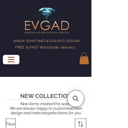
UNIQUE GEMSTONES & EXQUISITE DESIGNS
FREE & FAST Worldwide delivery
.
NEW COLLECTION
New items created this week.
We are always happy to customised item
design and make bespoke items for you
Filter