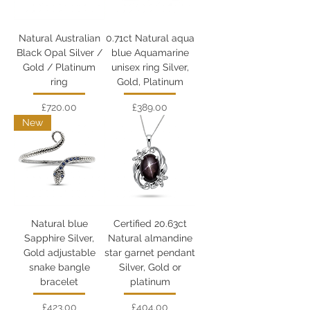
Natural Australian
0.71ct Natural aqua
Black Opal Silver /
blue Aquamarine
Gold / Platinum
unisex ring Silver,
ring
Gold, Platinum
Price
Price
£720.00
£389.00
New
Natural blue
Certified 20.63ct
Sapphire Silver,
Natural almandine
Gold adjustable
star garnet pendant
snake bangle
Silver, Gold or
bracelet
platinum
Price
Price
£423.00
£404.00