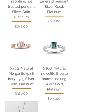
sapphire, not
Emerald pendant
treated pendant
Silver, Gold,
Silver, Gold,
Platinum
Platinum
Price
£642.00
Price
£642.00
0.4cts Natural
0.26ct Natural
Morganite (pink
Indicolite Elbaite
beryl) 925 Silver,
tourmaline ring
Gold, Platinum
Silver, Gold,
Platinum
Price
£326.00
Price
£299.00