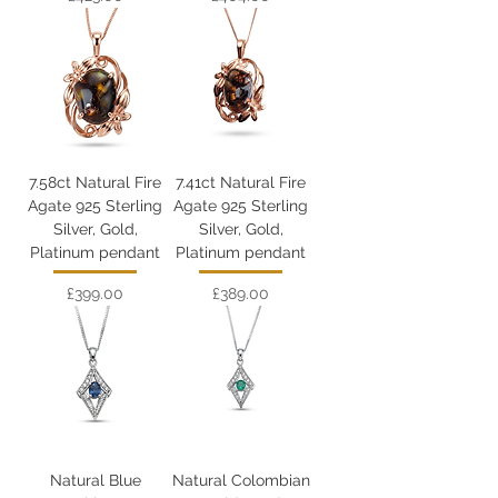
7.58ct Natural Fire
7.41ct Natural Fire
Agate 925 Sterling
Agate 925 Sterling
Silver, Gold,
Silver, Gold,
Platinum pendant
Platinum pendant
Price
Price
£399.00
£389.00
Natural Blue
Natural Colombian