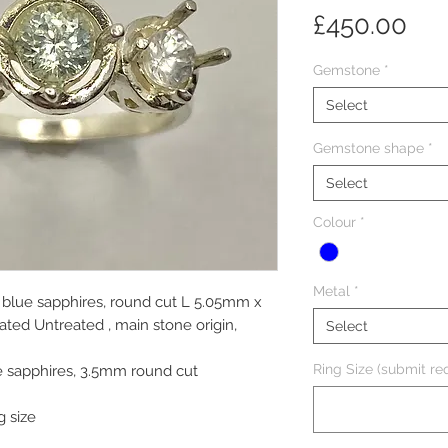
Pri
£450.00
Gemstone
*
Select
Gemstone shape
*
Select
Colour
*
Metal
*
 blue sapphires, round cut L 5.05mm x
ed Untreated , main stone origin,
Select
Ring Size (submit req
e sapphires, 3.5mm round cut
g size