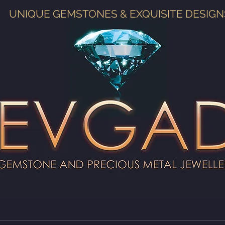
UNIQUE GEMSTONES & EXQUISITE DESIGN