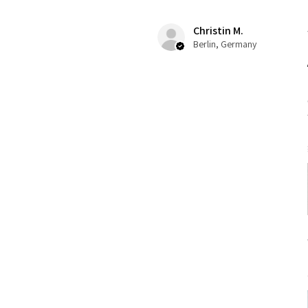
Christin M.
Berlin, Germany