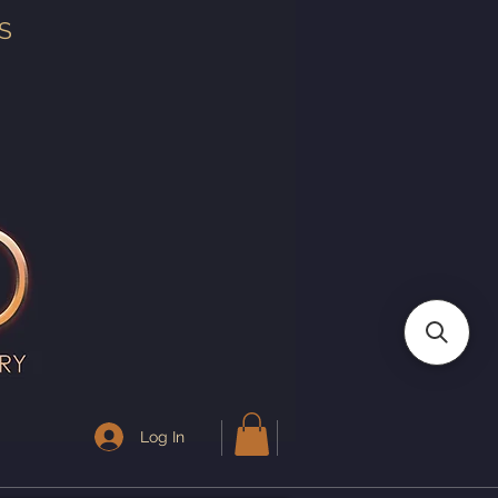
S
Log In