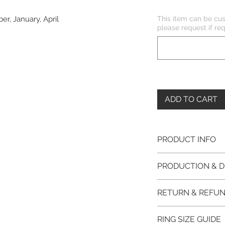
This item can be cus
er, January, April
please request if req
ADD TO CART
PRODUCT INFO
Please note, the
PRODUCTION & D
unfinished item. 
The item will be
This item purchased
RETURN & REFUN
claws will be cut
immediate postage.
EVGAD Jewellery
Platinum, Palladiu
100% refund for re
authenticity wil
RING SIZE GUIDE
from the day of o
the item return/ e