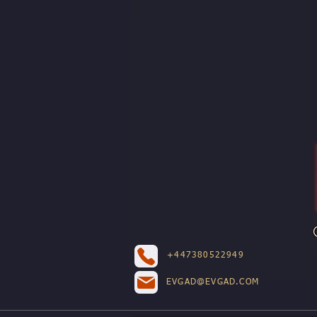
+447380522949
EVGAD@EVGAD.COM