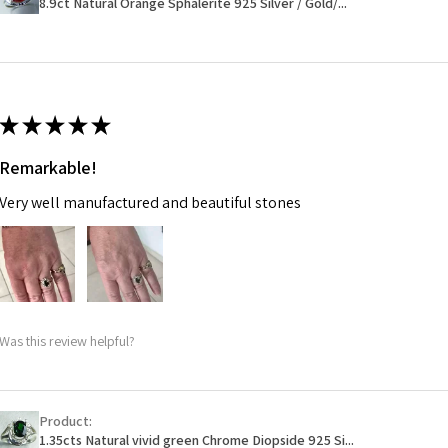
8.9ct Natural Orange Sphalerite 925 Silver / Gold/...
14.7m
EVGAD has paid.
m
Ø
46.7
14.9m
★
★
★
★
★
m
Remarkable!
Ø
47.4
Very well manufactured and beautiful stones
15.1m
m
Ø
48
15.3m
m
Was this review helpful?
Ø
48.7
15.5m
m
Product:
1.35cts Natural vivid green Chrome Diopside 925 Si...