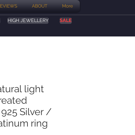
EVIEWS
ABOUT
More
S
HIGH JEWELLERY
SALE
tural light
reated
925 Silver /
atinum ring