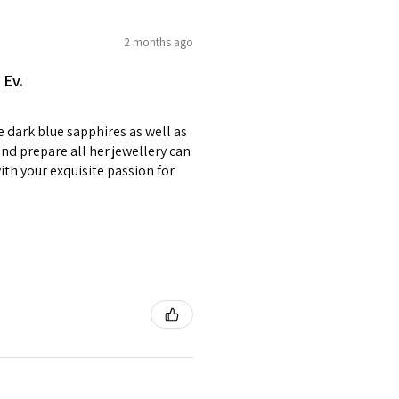
e on offer.
of jewellery has been specially
2 months ago
2.75
E1/2
items with your name or
 Ev.
em.
circumstances alterations
e dark blue sapphires as well as
t will incur extra costs.
3
F
4
nd prepare all her jewellery can
with your exquisite passion for
rned:
 returned item/s are to be
r.
3.25
F1/2
5
nsible for items that were
lost in the post.
d the postage cost of returned
3.5
G
e paid by a buyer.
he items returned with
 receiver have to pay for it)
3.75
G1/2
6
ion of returned postage that