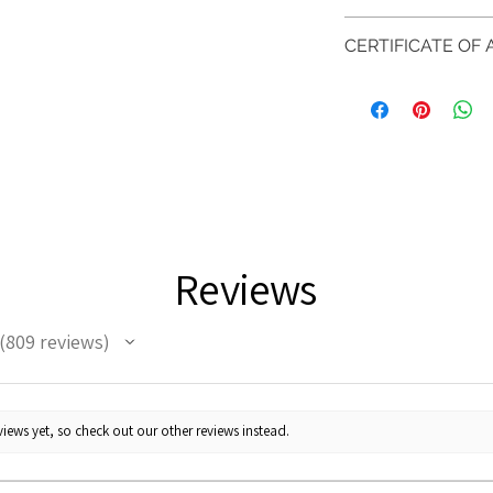
Photos of the 
if you have more 
days after custome
shouldn't be ta
Inside
Inside
DELIVERY
CERTIFICATE OF
representation 
Ø
CIRC
FREE shipment
RETURN PROCESS
EVGAD Jewellery
are all differen
(mm)
(mm)
FAST Delivery (
AUTHENTICITY is 
item descripti
orders over £20
Please arrange a 
items.
Ø
37.8
item completio
and contact us v
We hereby guarant
11.2m
jewellery purchas
m
Your purchase mu
information on th
perfect condition 
metals. Precious g
Ø
38.4
Reviews
and no two pieces
12.2m
When the item is r
therefore the mini
m
company know tha
stated.
809
reviews
is obtaining "
the i
809
Ø
39.1
processing relief
"
12.4m
m
* please be aware i
iews yet, so check out our other reviews instead.
the item will come
Ø
39.7
EVGAD jewellery sh
12.6m