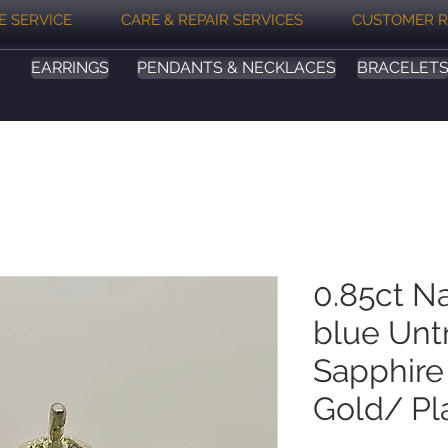
E SERVICE
CARE & REPAIR SERVICES
CUSTOMER R
EARRINGS
PENDANTS & NECKLACES
BRACELET
0.85ct Na
blue Unt
Sapphire 
Gold/ Pl