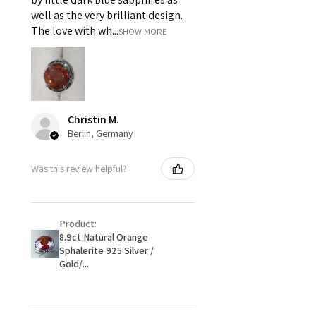
piece on offer.
well as the very brilliant design.
ii) Where a piece of jewellery has
The love with wh...
SHOW MORE
been specially made for you.
iii) Personalised items with your
name or custom text on them.
However, in some
circumstances alterations may
Christin M.
be possible but will incur extra
Berlin, Germany
costs.
Was this review helpful?
When item is returned:
- Postage costs of returned
item/s are to be paid by a
Product:
customer.
8.9ct Natural Orange
- We are not responsible for
Sphalerite 925 Silver /
items that were sent to EVGAD
Gold/...
and lost in the post.
- We do not refund the postage
cost of returned items.