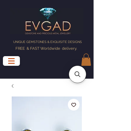
UNIQUE GEMSTONES & EXQUISITE DESIGNS
FREE & FAST Worldwide delivery
.