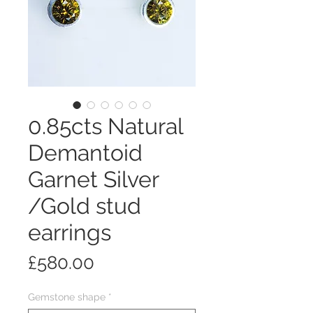
0.85cts Natural
Demantoid
Garnet Silver
/Gold stud
earrings
Price
£580.00
Gemstone shape
*