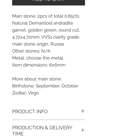
Main stone: 2pcs of total 0.85cts
Natural Demantoid andradite
garnet, golden green, round cut,
4.72x4.72mm, VVS1 clarity grade,
main stone origin, Russia
Other stones: N/A
Metal: choose the metal
Item dimensions: 6x6mm
More about main stone:
Birthstone: September, October
Zodiac: Virgo
PRODUCT INFO
Please note, the picture is
PRODUCTION & DELIVERY
taken of the unfinished item. It
TIME