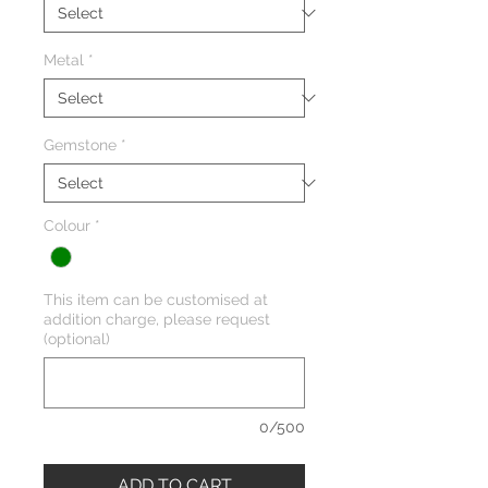
Metal
*
Gemstone
*
Colour
*
This item can be customised at
addition charge, please request
(optional)
0/500
ADD TO CART