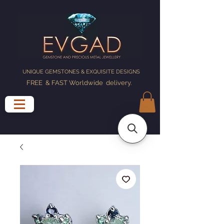
UNIQUE GEMSTONES & EXQUISITE DESIGNS
FREE & FAST Worldwide delivery
.