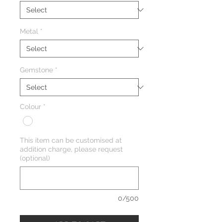
Metal
*
Gemstone
*
Colour
*
This item can be customised at
addition charge, please request
(optional)
0/500