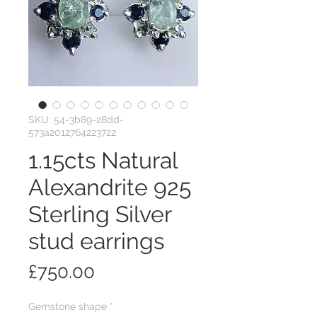
SKU: 54-3b89-28dd-
573a2012764223722
1.15cts Natural
Alexandrite 925
Sterling Silver
stud earrings
Price
£750.00
Gemstone shape
*