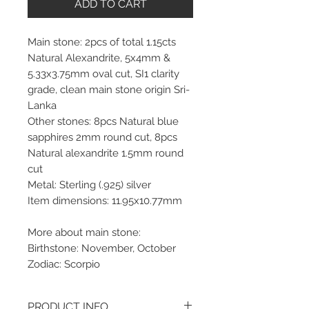
ADD TO CART
Main stone: 2pcs of total 1.15cts
Natural Alexandrite, 5x4mm &
5.33x3.75mm oval cut, SI1 clarity
grade, clean main stone origin Sri-
Lanka
Other stones: 8pcs Natural blue
sapphires 2mm round cut, 8pcs
Natural alexandrite 1.5mm round
cut
Metal: Sterling (.925) silver
Item dimensions: 11.95x10.77mm
More about main stone:
Birthstone: November, October
Zodiac: Scorpio
PRODUCT INFO