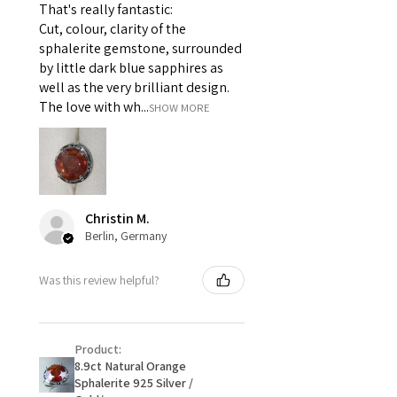
That's really fantastic:
For example:
Cut, colour, clarity of the
i) Pieces made up in a variation
sphalerite gemstone, surrounded
of materials or colours to the
by little dark blue sapphires as
piece on offer.
well as the very brilliant design.
ii) Where a piece of jewellery has
The love with wh...
SHOW MORE
been specially made for you.
iii) Personalised items with your
name or custom text on them.
However, in some
circumstances alterations may
Christin M.
be possible but will incur extra
Berlin, Germany
costs.
Was this review helpful?
When item is returned:
- Postage costs of returned
item/s are to be paid by a
Product:
customer.
8.9ct Natural Orange
- We are not responsible for
Sphalerite 925 Silver /