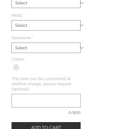
Metal
*
Gemstone
*
Colour
*
This item can be customised at
addition charge, please request
(optional)
0/500
ADD TO CART