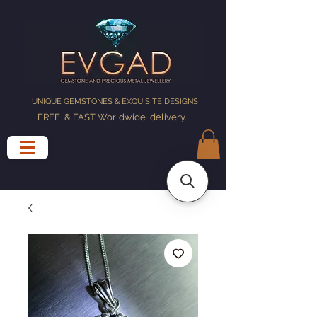
UNIQUE GEMSTONES & EXQUISITE DESIGNS
FREE & FAST Worldwide delivery
.