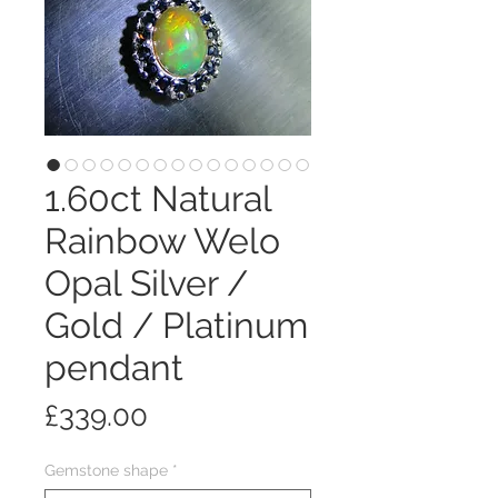
1.60ct Natural
Rainbow Welo
Opal Silver /
Gold / Platinum
pendant
Price
£339.00
Gemstone shape
*