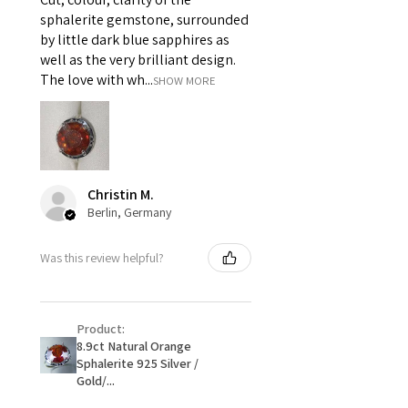
i) Pieces made up in a variation
sphalerite gemstone, surrounded
of materials or colours to the
by little dark blue sapphires as
piece on offer.
well as the very brilliant design.
ii) Where a piece of jewellery has
The love with wh...
SHOW MORE
been specially made for you.
iii) Personalised items with your
name or custom text on them.
However, in some
circumstances alterations may
Christin M.
be possible but will incur extra
Berlin, Germany
costs.
Was this review helpful?
When item is returned:
- Postage costs of returned
item/s are to be paid by a
Product:
customer.
8.9ct Natural Orange
- We are not responsible for
Sphalerite 925 Silver /
items that were sent to EVGAD
Gold/...
and lost in the post.