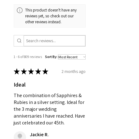
and received in perfect
minimum total carat weight is
This product doesn't have any
condition in the original
stated.
reviews yet, so check out our
packaging.
other reviews instead.
When the item is return you
have to let mailing company
know that the item
is obtaining "
the item coming
1 - 6 of 809 reviews
Sort By:
inward processing relief
".
★
★
★
★
★
2 months ago
* please be aware if the item is
Ideal
send incorrectly, the item will
come back with custom duty,
The combination of Sapphires &
that EVGAD jewellery should not
Rubies in a silver setting. Ideal for
the 3 major wedding
pay as this is the returned item,
anniversaries I have reached. Have
not purchased item. So the
just celebrated our 45th.
parcel will not be collected and
automatically will be sent back
Jackie R.
to customer. Alternatively, the