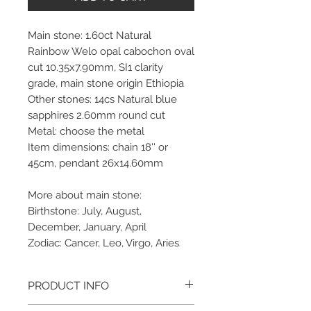
Main stone: 1.60ct Natural
Rainbow Welo opal cabochon oval
cut 10.35x7.90mm, SI1 clarity
grade, main stone origin Ethiopia
Other stones: 14cs Natural blue
sapphires 2.60mm round cut
Metal: choose the metal
Item dimensions: chain 18'' or
45cm, pendant 26x14.60mm
More about main stone:
Birthstone: July, August,
December, January, April
Zodiac: Cancer, Leo, Virgo, Aries
PRODUCT INFO