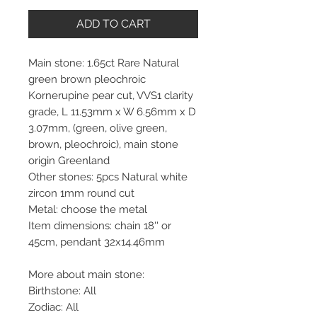
ADD TO CART
Main stone: 1.65ct Rare Natural
green brown pleochroic
Kornerupine pear cut, VVS1 clarity
grade, L 11.53mm x W 6.56mm x D
3.07mm, (green, olive green,
brown, pleochroic), main stone
origin Greenland
Other stones: 5pcs Natural white
zircon 1mm round cut
Metal: choose the metal
Item dimensions: chain 18'' or
45cm, pendant 32x14.46mm
More about main stone:
Birthstone: All
Zodiac: All