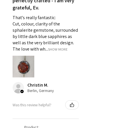
perfectly crafted - I am very
- Individually commissioned
grateful, Ev.
pieces of jewellery.
That's really fantastic:
For example:
Cut, colour, clarity of the
i) Pieces made up in a variation
sphalerite gemstone, surrounded
of materials or colours to the
by little dark blue sapphires as
piece on offer.
well as the very brilliant design.
ii) Where a piece of jewellery has
The love with wh...
SHOW MORE
been specially made for you.
iii) Personalised items with your
name or custom text on them.
However, in some
circumstances alterations may
Christin M.
be possible but will incur extra
Berlin, Germany
costs.
Was this review helpful?
When item is returned:
- Postage costs of returned
item/s are to be paid by a
Product: