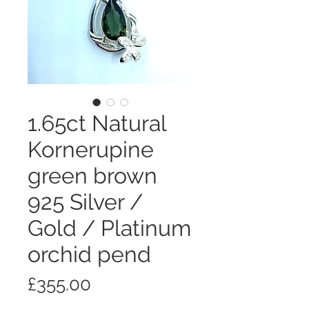
1.65ct Natural
Kornerupine
green brown
925 Silver /
Gold / Platinum
orchid pend
Price
£355.00