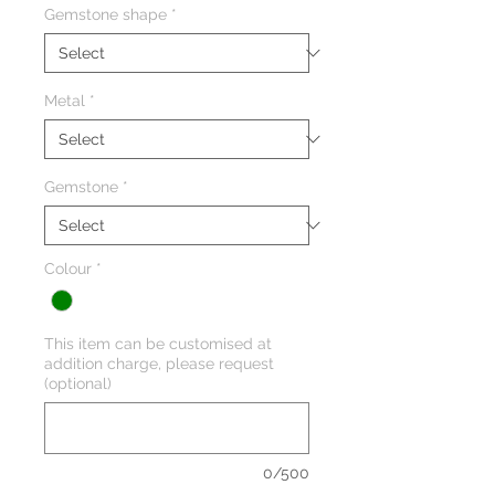
Gemstone shape
*
Metal
*
Gemstone
*
Colour
*
This item can be customised at
addition charge, please request
(optional)
0/500