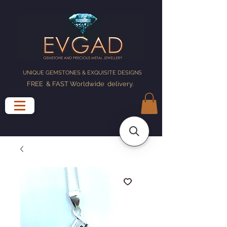
UNIQUE GEMSTONES & EXQUISITE DESIGNS
FREE & FAST Worldwide delivery
.