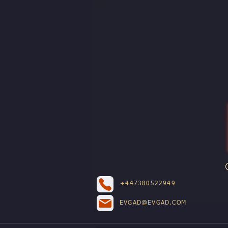
+447380522949
EVGAD@EVGAD.COM