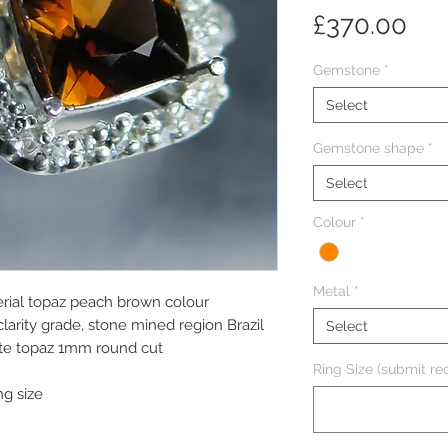
Pri
£370.00
Gemstone
*
Select
Gemstone shape
*
Select
Colour
*
Metal
*
erial topaz peach brown colour
larity grade, stone mined region Brazil
Select
ite topaz 1mm round cut
Ring Size (submit req
ng size