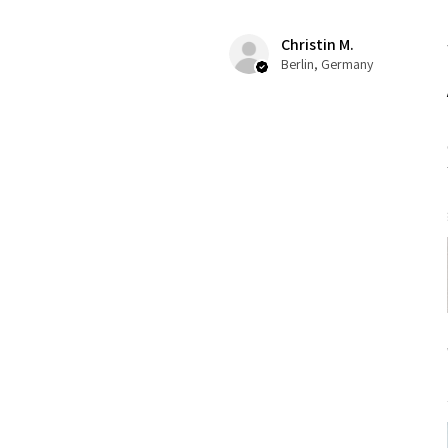
Christin M.
Berlin, Germany