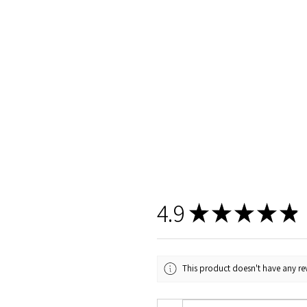
4.9
★
★
★
★
★
This product doesn't have any rev