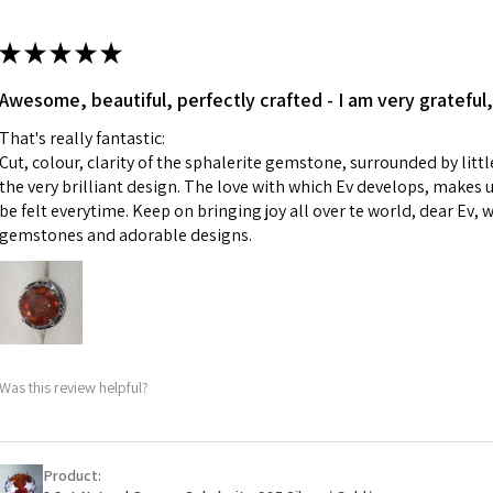
13.7m
colours to the piec
m
ii) Where a piece 
★
★
★
★
★
made for you.
Ø
43.5
iii) Personalised 
Awesome, beautiful, perfectly crafted - I am very grateful,
13.9m
custom text on th
m
That's really fantastic:
However, in some 
Cut, colour, clarity of the sphalerite gemstone, surrounded by littl
may be possible bu
Ø
44.2
the very brilliant design. The love with which Ev develops, makes u
14.1m
be felt everytime. Keep on bringing joy all over te world, dear Ev, 
When item is retu
m
gemstones and adorable designs.
- Postage costs of
paid by a custome
Ø
44.8
- We are not respo
14.3m
sent to EVGAD and 
m
- We do not refun
items.
Ø
45.5
Was this review helpful?
- Returns are to b
14.5m
- The refund for t
m
Freepost (when the
Product:
Ø
46.1
will have a redact