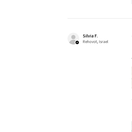
Silvia F.
Rehovot, Israel