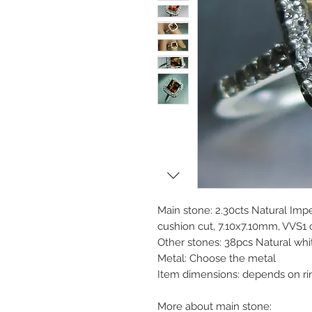
Main stone: 2.30cts Natural Imp
cushion cut, 7.10x7.10mm, VVS1 c
Other stones: 38pcs Natural wh
Metal: Choose the metal
Item dimensions: depends on ri
More about main stone: