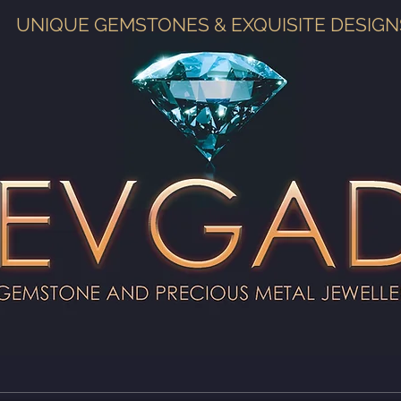
UNIQUE GEMSTONES & EXQUISITE DESIGN