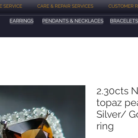
E SERVICE
CARE & REPAIR SERVICES
CUSTOMER R
EARRINGS
PENDANTS & NECKLACES
BRACELET
2.30cts N
topaz pe
Silver/ 
ring