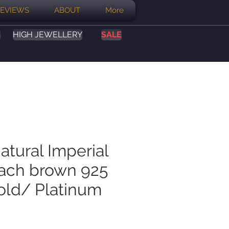
EVIEWS
ABOUT
More
S
HIGH JEWELLERY
SALE
atural Imperial
ach brown 925
Gold/ Platinum