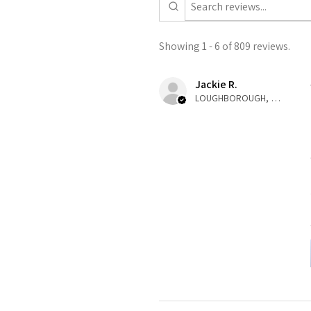
Showing 1 - 6 of 809 reviews.
Jackie R.
LOUGHBOROUGH, ENG