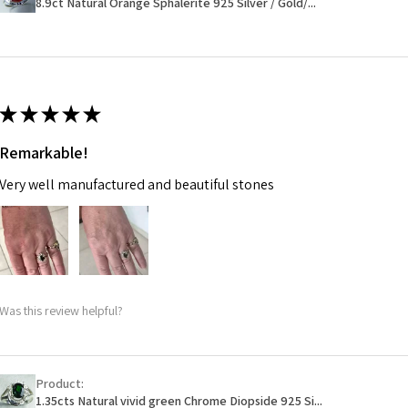
8.9ct Natural Orange Sphalerite 925 Silver / Gold/...
14.7m
EVGAD has paid.
m
Ø
46.7
14.9m
★
★
★
★
★
m
Remarkable!
Ø
47.4
Very well manufactured and beautiful stones
15.1m
m
Ø
48
15.3m
m
Was this review helpful?
Ø
48.7
15.5m
m
Product:
1.35cts Natural vivid green Chrome Diopside 925 Si...