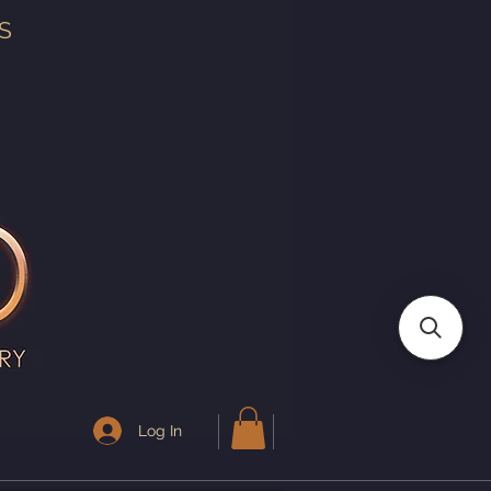
S
Log In