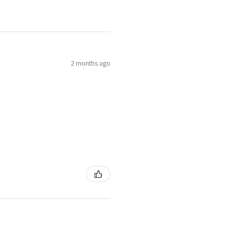
4
H
7
2 months ago
4.25
H1/2
4.5
I
8
4.75
J