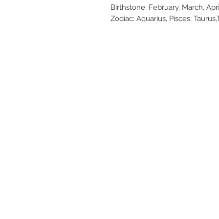
Birthstone: February, March, Ap
Zodiac: Aquarius, Pisces, Taurus,T