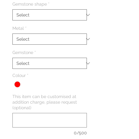
Gemstone shape
*
Metal
*
Gemstone
*
Colour
*
This item can be customised at
addition charge, please request
(optional)
0/500