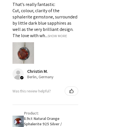
That's really fantastic:
For example:
Cut, colour, clarity of the
i) Pieces made up in a variation
sphalerite gemstone, surrounded
of materials or colours to the
by little dark blue sapphires as
piece on offer.
well as the very brilliant design.
ii) Where a piece of jewellery has
The love with wh...
SHOW MORE
been specially made for you.
iii) Personalised items with your
name or custom text on them.
However, in some
circumstances alterations may
Christin M.
be possible but will incur extra
Berlin, Germany
costs.
Was this review helpful?
When item is returned:
- Postage costs of returned
item/s are to be paid by a
Product:
customer.
8.9ct Natural Orange
- We are not responsible for
Sphalerite 925 Silver /