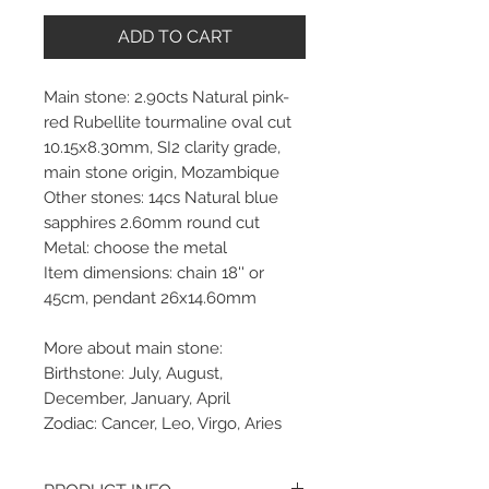
ADD TO CART
Main stone: 2.90cts Natural pink-
red Rubellite tourmaline oval cut
10.15x8.30mm, SI2 clarity grade,
main stone origin, Mozambique
Other stones: 14cs Natural blue
sapphires 2.60mm round cut
Metal: choose the metal
Item dimensions: chain 18'' or
45cm, pendant 26x14.60mm
More about main stone:
Birthstone: July, August,
December, January, April
Zodiac: Cancer, Leo, Virgo, Aries