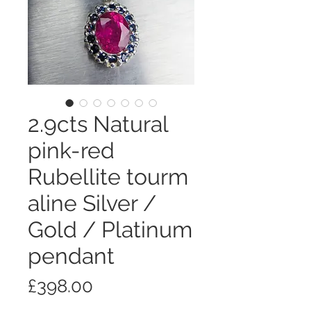
2.9cts Natural
pink-red
Rubellite tourm
aline Silver /
Gold / Platinum
pendant
Price
£398.00