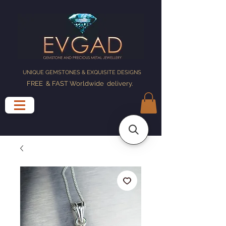
UNIQUE GEMSTONES & EXQUISITE DESIGNS
FREE & FAST Worldwide delivery
.