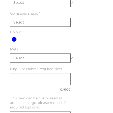
Gemstone shape
*
Colour
*
Metal
*
Ring Size (submit required size)
*
0/500
This item can be customised at
addition charge, please request if
required (optional)