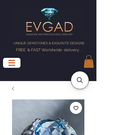
UNIQUE GEMSTONES & EXQUISITE DESIGNS
FREE & FAST Worldwide delivery
.