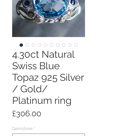
4.30ct Natural
Swiss Blue
Topaz 925 Silver
/ Gold/
Platinum ring
Price
£306.00
Gemstone
*