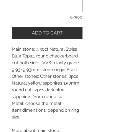
0/500
ADD TO CART
Main stone: 4.30ct Natural Swiss
Blue Topaz, round checkerboard
cut both sides, VVS1 clarity grade
9.93x9.93mm, stone origin Brazil
Other stones: Other stones: 8pcs
Natural yellow sapphires 1.50mm
round cut, 2pcs dark blue
sapphires 2mm round cut
Metal: choose the metal
Item dimensions: depend on ring
size
More about main stone: