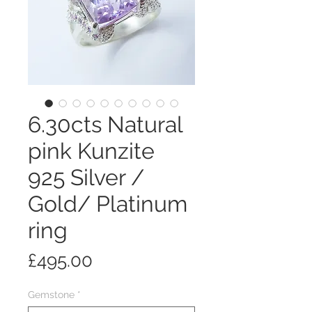
6.30cts Natural
pink Kunzite
925 Silver /
Gold/ Platinum
ring
Price
£495.00
Gemstone
*