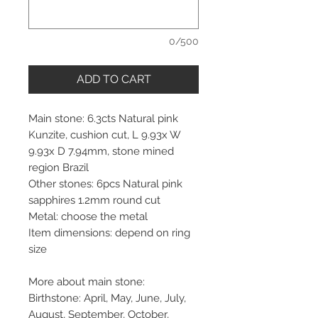
0/500
ADD TO CART
Main stone: 6.3cts Natural pink
Kunzite, cushion cut, L 9.93x W
9.93x D 7.94mm, stone mined
region Brazil
Other stones: 6pcs Natural pink
sapphires 1.2mm round cut
Metal: choose the metal
Item dimensions: depend on ring
size
More about main stone:
Birthstone: April, May, June, July,
August, September, October,