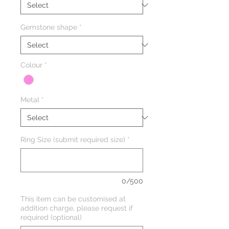
Gemstone shape
*
Colour
*
Metal
*
Ring Size (submit required size)
*
0/500
This item can be customised at
addition charge, please request if
required (optional)