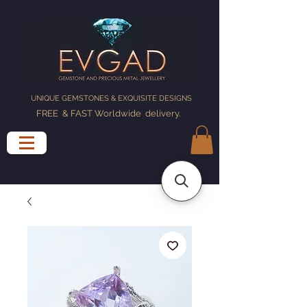
UNIQUE GEMSTONES & EXQUISITE DESIGNS
FREE & FAST Worldwide delivery
.