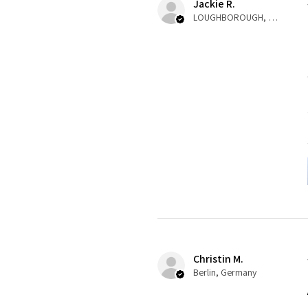
Jackie R.
LOUGHBOROUGH, ENG
Christin M.
Berlin, Germany