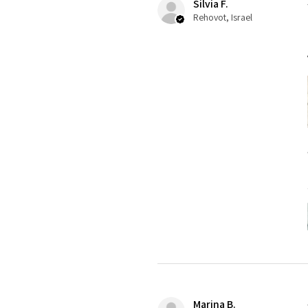
Silvia F.
Rehovot, Israel
Marina B.