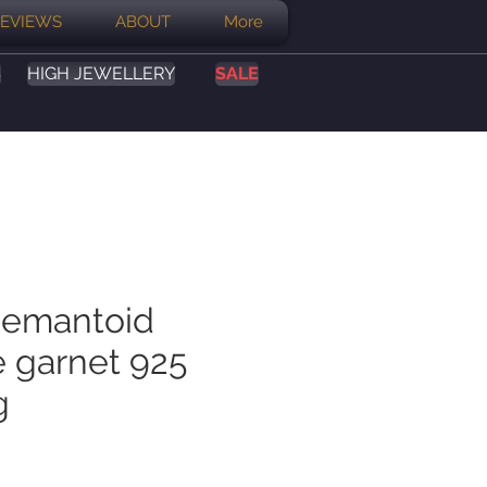
EVIEWS
ABOUT
More
S
HIGH JEWELLERY
SALE
demantoid
e garnet 925
g
ce