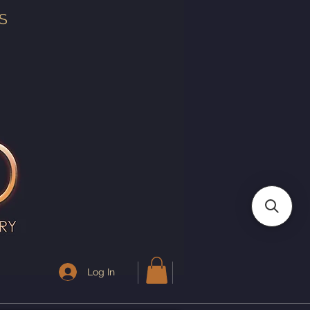
S
Log In