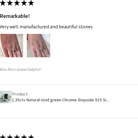
★
★
★
★
★
m
Remarkable!
Ø
47.4
Very well manufactured and beautiful stones
15.1m
m
Ø
48
15.3m
m
Was this review helpful?
Ø
48.7
15.5m
m
Product:
1.35cts Natural vivid green Chrome Diopside 925 Si...
Ø
49.3
15.7m
m
Ø
49.9
★
★
★
★
★