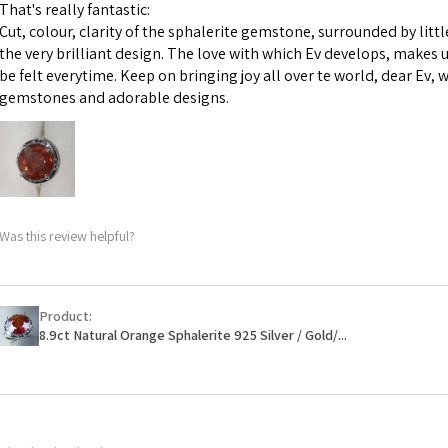
m
That's really fantastic:
However, in some 
Cut, colour, clarity of the sphalerite gemstone, surrounded by littl
may be possible bu
Ø
44.2
the very brilliant design. The love with which Ev develops, makes u
14.1m
be felt everytime. Keep on bringing joy all over te world, dear Ev, 
When item is retu
m
gemstones and adorable designs.
- Postage costs of
paid by a custome
Ø
44.8
- We are not respo
14.3m
sent to EVGAD and 
m
- We do not refun
items.
Ø
45.5
Was this review helpful?
- Returns are to b
14.5m
- The refund for t
m
Freepost (when the
Product:
Ø
46.1
will have a redact
8.9ct Natural Orange Sphalerite 925 Silver / Gold/...
14.7m
EVGAD has paid.
m
Ø
46.7
14.9m