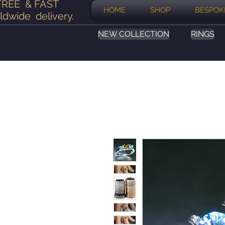
FREE & FAST
HOME
SHOP
BESPOK
ldwide delivery
.
NEW COLLECTION
RINGS