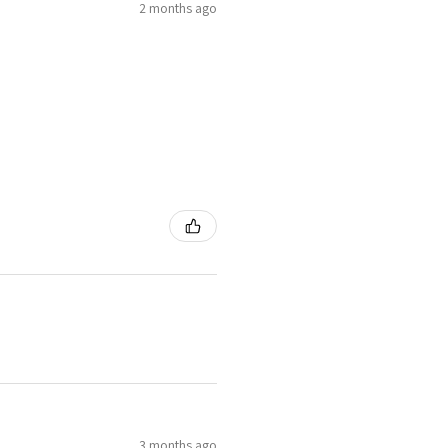
2 months ago
4.25
H1/2
4.5
I
8
4.75
J
5
J1/2
9
5.25
K
3 months ago