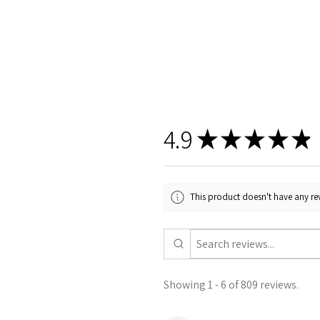
4.9
★
★
★
★
★
This product doesn't have any rev
Showing 1 - 6 of 809 reviews.