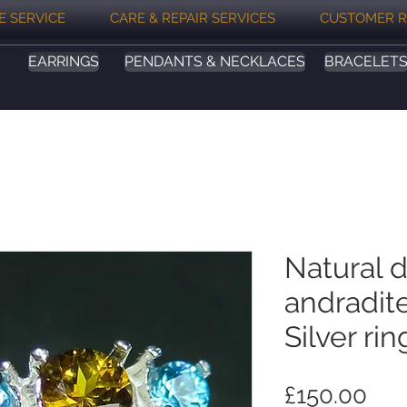
E SERVICE
CARE & REPAIR SERVICES
CUSTOMER R
EARRINGS
PENDANTS & NECKLACES
BRACELET
Natural 
andradit
Silver rin
Pri
£150.00