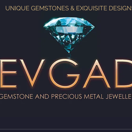
UNIQUE GEMSTONES & EXQUISITE DESIGN