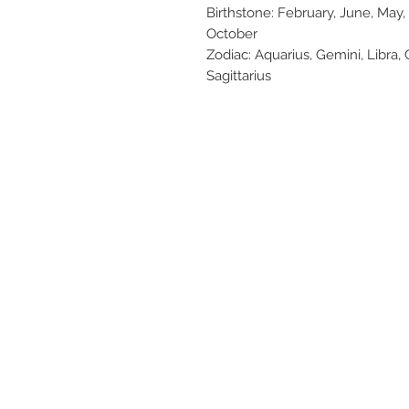
Birthstone: February, June, May
October
Zodiac: Aquarius, Gemini, Libra, 
Sagittarius