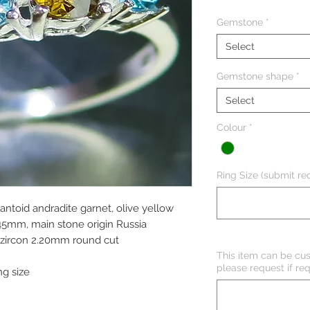
Gemstone
*
Select
Gemstone shape
*
Select
Colour
*
Ring Size (submit req
antoid andradite garnet, olive yellow
.45mm, main stone origin Russia
e zircon 2.20mm round cut
This item can be cus
please request if req
ng size