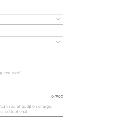
uired size)
*
0/500
tomised at addition charge,
uired (optional)