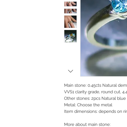
Main stone: 0.45cts Natural dem
VVS1 clarity grade, round cut, 4
Other stones: 2pcs Natural blu
Metal: Choose the metal
Item dimensions: depends on ri
More about main stone: