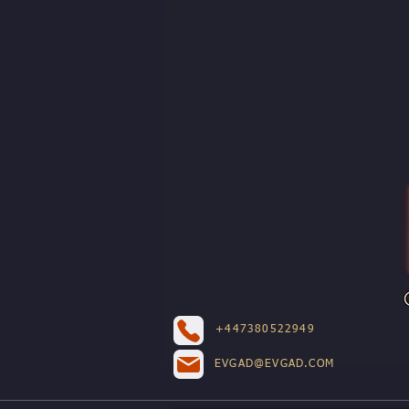
+447380522949
EVGAD@EVGAD.COM