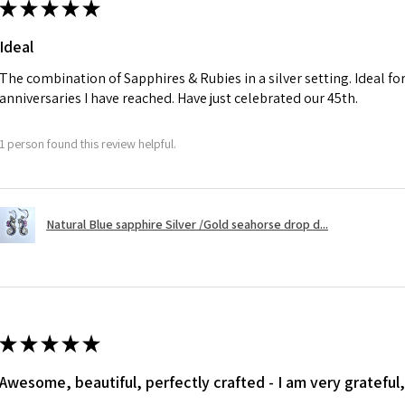
★
★
★
★
★
charges.
Ø
41
Ideal
13.1m
A refund to a cus
m
day when the item
The combination of Sapphires & Rubies in a silver setting. Ideal f
anniversaries I have reached. Have just celebrated our 45th.
Ø
41.6
However, there ar
13.3m
refundable. EVGAD
1 person found this review helpful.
m
refund policy for:
- Damaged or bro
Ø
42.3
- Earrings for pie
13.5m
Natural Blue sapphire Silver /Gold seahorse drop d...
hygiene
m
- Individually com
For example:
Ø
42.9
i) Pieces made up i
13.7m
colours to the piec
m
ii) Where a piece 
★
★
★
★
★
made for you.
Ø
43.5
iii) Personalised 
Awesome, beautiful, perfectly crafted - I am very grateful,
13.9m
custom text on th