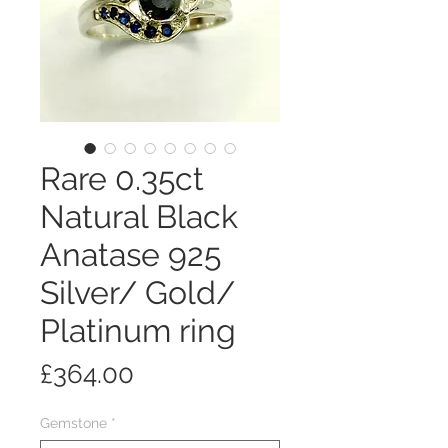
Rare 0.35ct
Natural Black
Anatase 925
Silver/ Gold/
Platinum ring
Price
£364.00
Gemstone
*