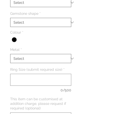
Gemstone shape
*
Colour
*
Metal
*
Ring Size (submit required size)
*
0/500
This item can be customised at
addition charge, please request if
required (optional)