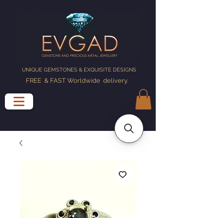
UNIQUE GEMSTONES & EXQUISITE DESIGNS
FREE & FAST Worldwide delivery
.