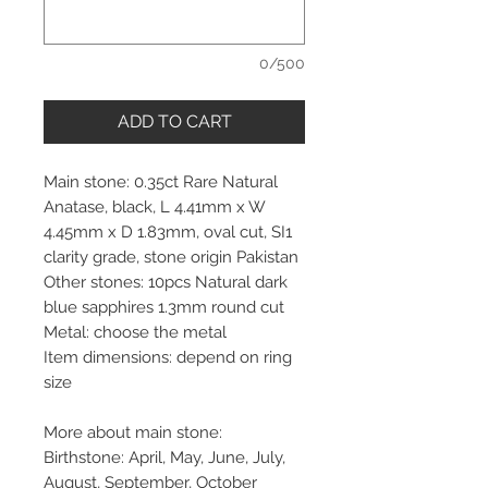
0/500
ADD TO CART
Main stone: 0.35ct Rare Natural
Anatase, black, L 4.41mm x W
4.45mm x D 1.83mm, oval cut, SI1
clarity grade, stone origin Pakistan
Other stones: 10pcs Natural dark
blue sapphires 1.3mm round cut
Metal: choose the metal
Item dimensions: depend on ring
size
More about main stone:
Birthstone: April, May, June, July,
August, September, October